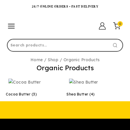
24/7 ONLINE ORDERS • FAST DELIVERY
0
Home
/
Shop
/
Organic Products
Organic Products
Cocoa Butter
(3)
Shea Butter
(4)