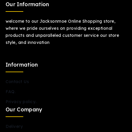
Our Information
welcome to our Jacksonmoe Online Shopping store,
where we pride ourselves on providing exceptional
products and unparalleled customer service our store
style, and innovation
Information
Contact Us
FAQ.
Privacy policy..
Our Company
Delivery