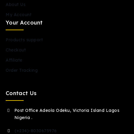
About Us
My Account
Your Account
Products support
Checkout
Affiliate
Order Tracking
Contact Us
Post Office Adeola Odeku, Victoria Island Lagos
Nigeria .
(+234)-8030675976