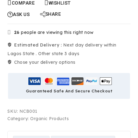
COMPARE
WISHLIST
SHARE
ASK US
26
people are viewing this right now
Estimated Delivery :
Next day delivery within
Lagos State . Other state 3 days
Chose your delivery options
Guaranteed Safe And Secure Checkout
SKU:
NCB001
Category:
Organic Products