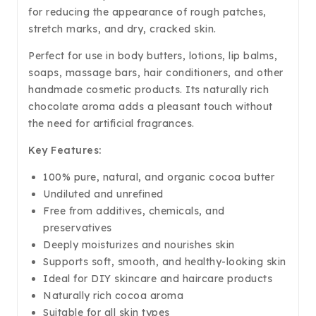
for reducing the appearance of rough patches,
stretch marks, and dry, cracked skin.
Perfect for use in body butters, lotions, lip balms,
soaps, massage bars, hair conditioners, and other
handmade cosmetic products. Its naturally rich
chocolate aroma adds a pleasant touch without
the need for artificial fragrances.
Key Features:
100% pure, natural, and organic cocoa butter
Undiluted and unrefined
Free from additives, chemicals, and
preservatives
Deeply moisturizes and nourishes skin
Supports soft, smooth, and healthy-looking skin
Ideal for DIY skincare and haircare products
Naturally rich cocoa aroma
Suitable for all skin types