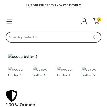
24/7 ONLINE ORDERS • FAST DELIVERY
0
100% Original
Lo