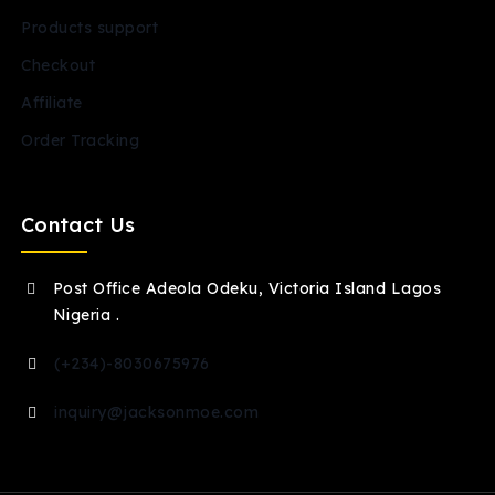
Products support
Checkout
Affiliate
Order Tracking
Contact Us
Post Office Adeola Odeku, Victoria Island Lagos
Nigeria .
(+234)-8030675976
inquiry@jacksonmoe.com