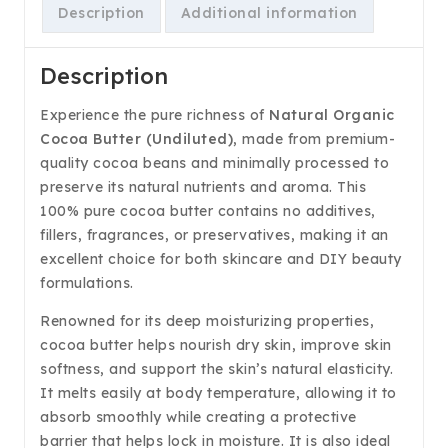
Description
Additional information
Description
Experience the pure richness of
Natural Organic
Cocoa Butter (Undiluted)
, made from premium-
quality cocoa beans and minimally processed to
preserve its natural nutrients and aroma. This
100% pure cocoa butter contains no additives,
fillers, fragrances, or preservatives, making it an
excellent choice for both skincare and DIY beauty
formulations.
Renowned for its deep moisturizing properties,
cocoa butter helps nourish dry skin, improve skin
softness, and support the skin’s natural elasticity.
It melts easily at body temperature, allowing it to
absorb smoothly while creating a protective
barrier that helps lock in moisture. It is also ideal