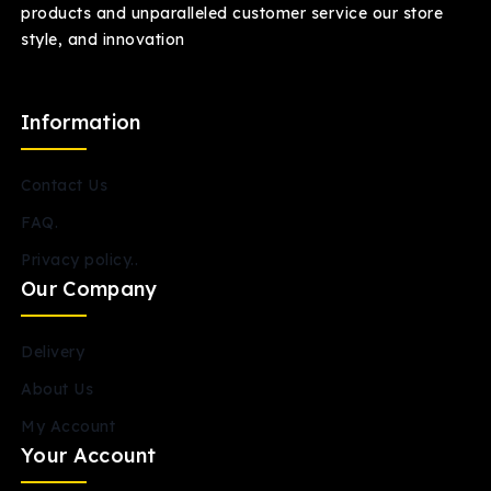
products and unparalleled customer service our store
style, and innovation
Information
Contact Us
FAQ.
Privacy policy..
Our Company
Delivery
About Us
My Account
Your Account