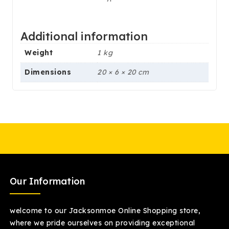
Additional information
Weight
1 kg
Dimensions
20 × 6 × 20 cm
Our Information
welcome to our Jacksonmoe Online Shopping store,
where we pride ourselves on providing exceptional