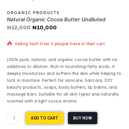
ORGANIC PRODUCTS
Natural Organic Cocoa Butter Undiluted
₦
12,000
₦
10,000
6 products sold in last 1 hour
Selling fast! Over 3 people have in their cart
100% pure, natural, and organic cocoa butter with no
additives or dilution. Rich in nourishing fatty acids, it
deeply moisturizes and softens the skin while helping to
lock in moisture. Perfect for skincare, haircare, DIY
beauty products, soaps, body butters, lip balms, and
massage bars. Suitable for all skin types and naturally
scented with a light cocoa aroma.
ADD TO CART
BUY NOW