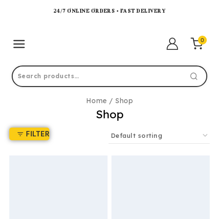
24/7 ONLINE ORDERS • FAST DELIVERY
0
Home
/
Shop
Shop
FILTER