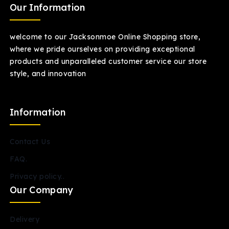
Our Information
welcome to our Jacksonmoe Online Shopping store,
where we pride ourselves on providing exceptional
products and unparalleled customer service our store
style, and innovation
Information
Contact Us
FAQ.
Privacy policy..
Our Company
Delivery