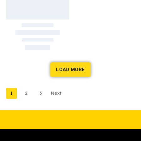
LOAD MORE
1
2
3
Next