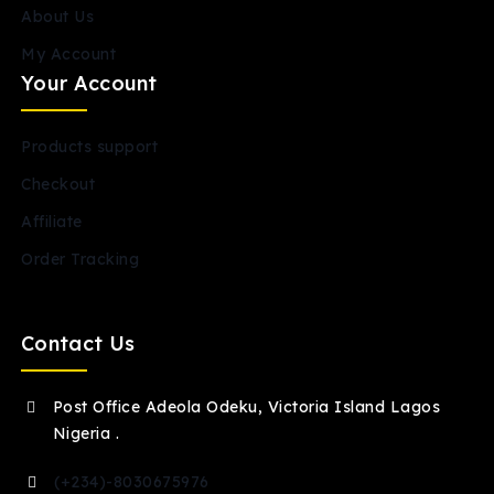
About Us
My Account
Your Account
Products support
Checkout
Affiliate
Order Tracking
Contact Us
Post Office Adeola Odeku, Victoria Island Lagos
Nigeria .
(+234)-8030675976