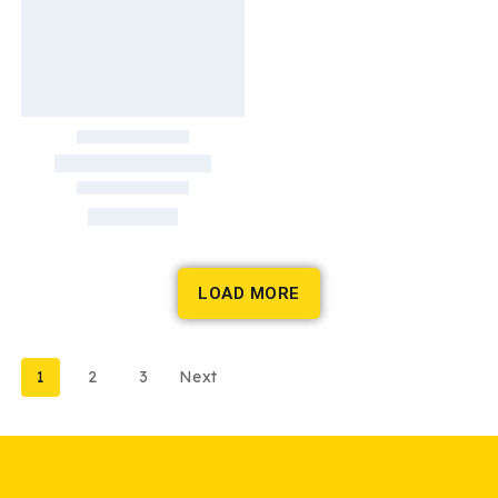
LOAD MORE
1
2
3
Next