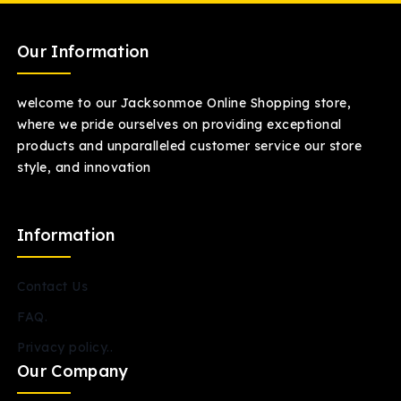
Our Information
welcome to our Jacksonmoe Online Shopping store,
where we pride ourselves on providing exceptional
products and unparalleled customer service our store
style, and innovation
Information
Contact Us
FAQ.
Privacy policy..
Our Company