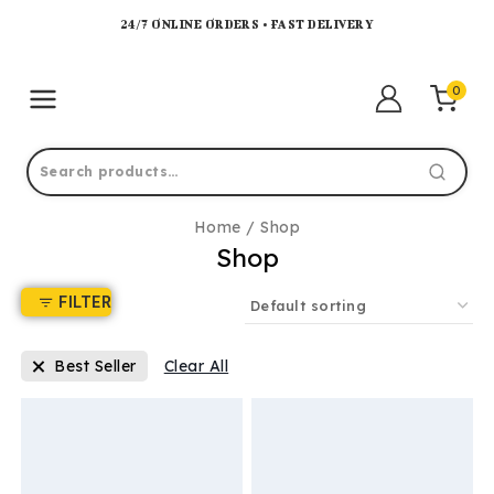
24/7 ONLINE ORDERS • FAST DELIVERY
0
Home
/
Shop
Shop
FILTER
Best Seller
Clear All