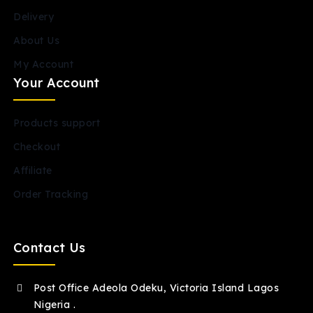
Delivery
About Us
My Account
Your Account
Products support
Checkout
Affiliate
Order Tracking
Contact Us
Post Office Adeola Odeku, Victoria Island Lagos
Nigeria .