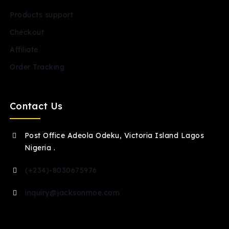
Products support
Checkout
Affiliate
Order Tracking
Contact Us
Post Office Adeola Odeku, Victoria Island Lagos
Nigeria .
(+234)-8030675976
inquiry@jacksonmoe.com