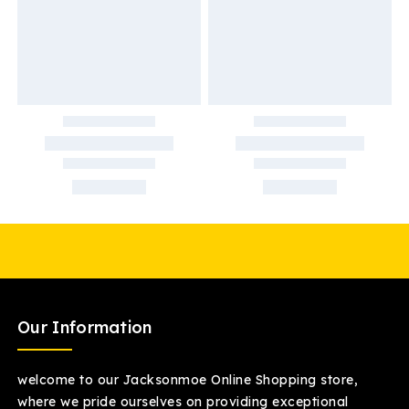
Our Information
welcome to our Jacksonmoe Online Shopping store,
where we pride ourselves on providing exceptional