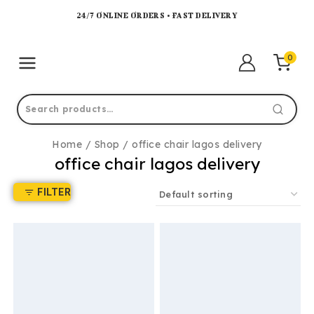
24/7 ONLINE ORDERS • FAST DELIVERY
0
Home
/
Shop
/
office chair lagos delivery
office chair lagos delivery
FILTER