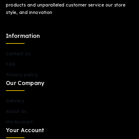
products and unparalleled customer service our store
style, and innovation
Information
Contact Us
FAQ.
Privacy policy..
Our Company
Delivery
About Us
My Account
Your Account