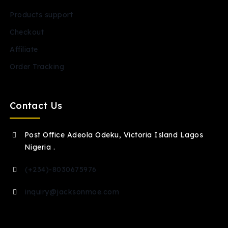
Products support
Checkout
Affiliate
Order Tracking
Contact Us
Post Office Adeola Odeku, Victoria Island Lagos
Nigeria .
(+234)-8030675976
inquiry@jacksonmoe.com