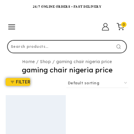
24/7 ONLINE ORDERS • FAST DELIVERY
0
Home
/
Shop
/
gaming chair nigeria price
gaming chair nigeria price
FILTER