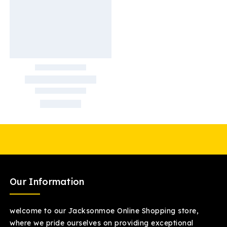
Our Information
welcome to our Jacksonmoe Online Shopping store,
where we pride ourselves on providing exceptional