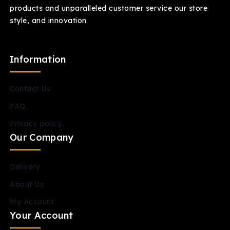
products and unparalleled customer service our store
style, and innovation
Information
Contact Us
FAQ.
Privacy policy..
Our Company
Delivery
About Us
My Account
Your Account