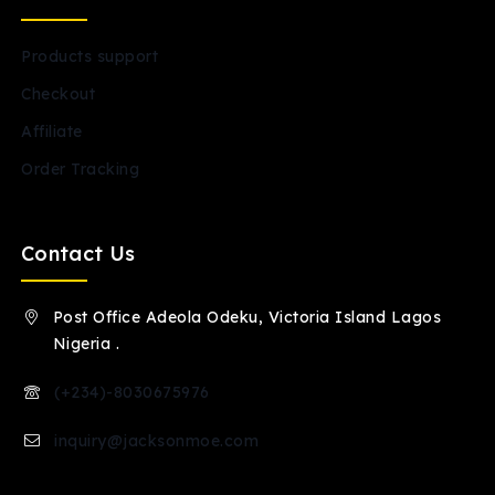
Products support
Checkout
Affiliate
Order Tracking
Contact Us
Post Office Adeola Odeku, Victoria Island Lagos
Nigeria .
(+234)-8030675976
inquiry@jacksonmoe.com