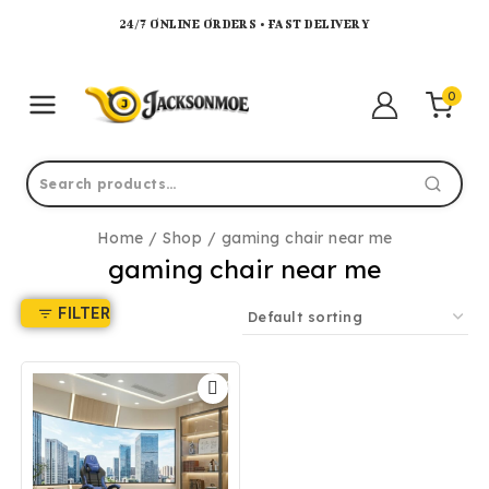
24/7 ONLINE ORDERS • FAST DELIVERY
0
Home
/
Shop
/
gaming chair near me
gaming chair near me
FILTER