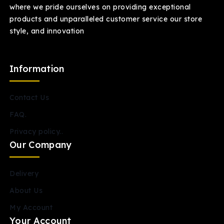
where we pride ourselves on providing exceptional
products and unparalleled customer service our store
style, and innovation
Information
Contact Us
FAQ.
Privacy policy..
Our Company
Delivery
About Us
My Account
Your Account