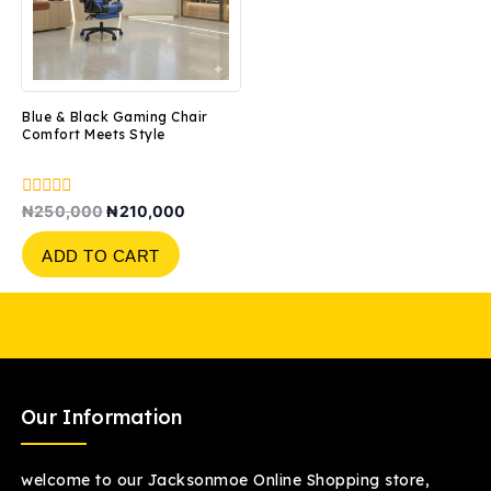
Blue & Black Gaming Chair
Comfort Meets Style
0
₦
250,000
₦
210,000
out
of
ADD TO CART
5
Our Information
welcome to our Jacksonmoe Online Shopping store,