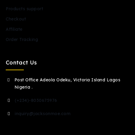
Products support
Checkout
Affiliate
Order Tracking
Contact Us
Post Office Adeola Odeku, Victoria Island Lagos
Nigeria .
(+234)-8030675976
inquiry@jacksonmoe.com