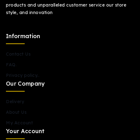
products and unparalleled customer service our store
style, and innovation
Information
Contact Us
FAQ.
Privacy policy..
Our Company
Delivery
About Us
My Account
Your Account