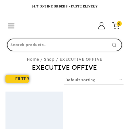
24/7 ONLINE ORDERS • FAST DELIVERY
0
Home
/
Shop
/
EXECUTIVE OFFIVE
EXECUTIVE OFFIVE
FILTER