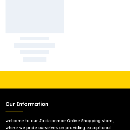
Our Information
welcome to our Jacksonmoe Online Shopping store,
where we pride ourselves on providing exceptional