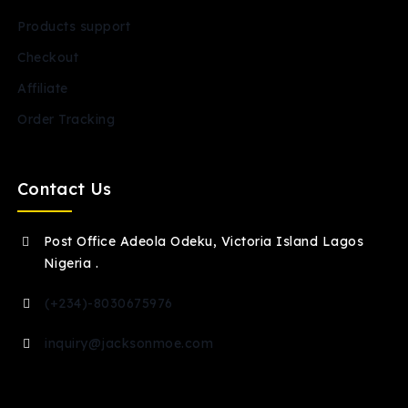
Products support
Checkout
Affiliate
Order Tracking
Contact Us
Post Office Adeola Odeku, Victoria Island Lagos
Nigeria .
(+234)-8030675976
inquiry@jacksonmoe.com