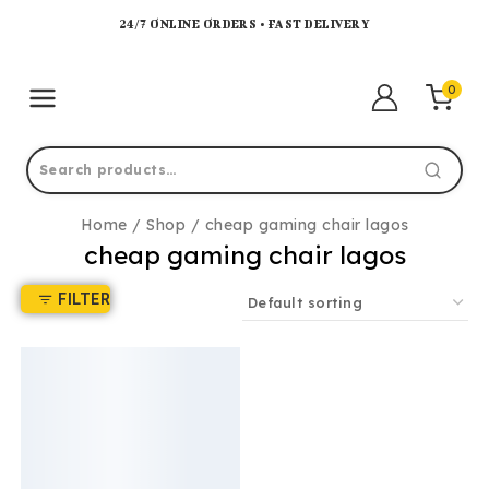
24/7 ONLINE ORDERS • FAST DELIVERY
0
Home
/
Shop
/
cheap gaming chair lagos
cheap gaming chair lagos
FILTER