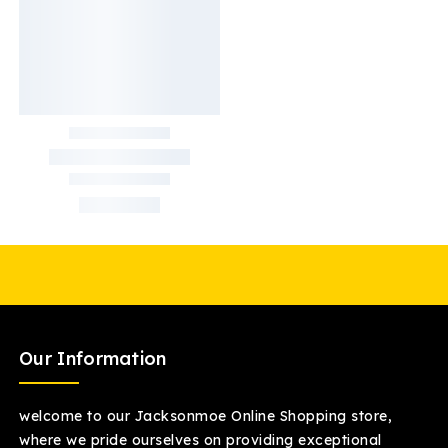
Our Information
welcome to our Jacksonmoe Online Shopping store,
where we pride ourselves on providing exceptional