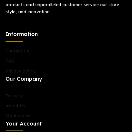
products and unparalleled customer service our store
style, and innovation
Information
Contact Us
FAQ.
Privacy policy..
Our Company
Delivery
About Us
My Account
Your Account