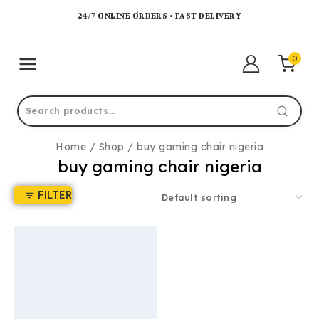
24/7 ONLINE ORDERS • FAST DELIVERY
0
Home
/
Shop
/
buy gaming chair nigeria
buy gaming chair nigeria
FILTER