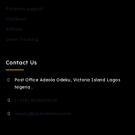
Products support
Checkout
Affiliate
Order Tracking
Contact Us
Post Office Adeola Odeku, Victoria Island Lagos
Nigeria .
(+234)-8030675976
inquiry@jacksonmoe.com