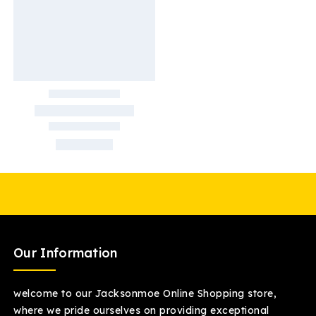
Our Information
welcome to our Jacksonmoe Online Shopping store,
where we pride ourselves on providing exceptional