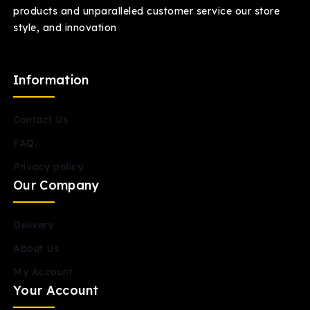
products and unparalleled customer service our store
style, and innovation
Information
Contact Us
FAQ.
Privacy policy..
Our Company
Delivery
About Us
My Account
Your Account