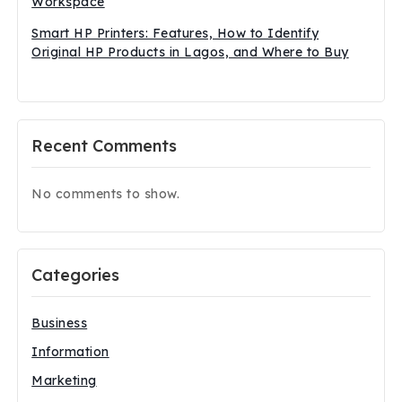
Workspace
Smart HP Printers: Features, How to Identify
Original HP Products in Lagos, and Where to Buy
Recent Comments
No comments to show.
Categories
Business
Information
Marketing