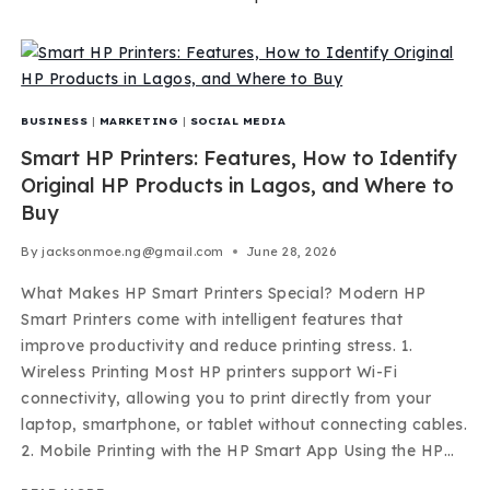
BUSINESS
|
MARKETING
|
SOCIAL MEDIA
Smart HP Printers: Features, How to Identify
Original HP Products in Lagos, and Where to
Buy
By
jacksonmoe.ng@gmail.com
June 28, 2026
What Makes HP Smart Printers Special? Modern HP
Smart Printers come with intelligent features that
improve productivity and reduce printing stress. 1.
Wireless Printing Most HP printers support Wi-Fi
connectivity, allowing you to print directly from your
laptop, smartphone, or tablet without connecting cables.
2. Mobile Printing with the HP Smart App Using the HP…