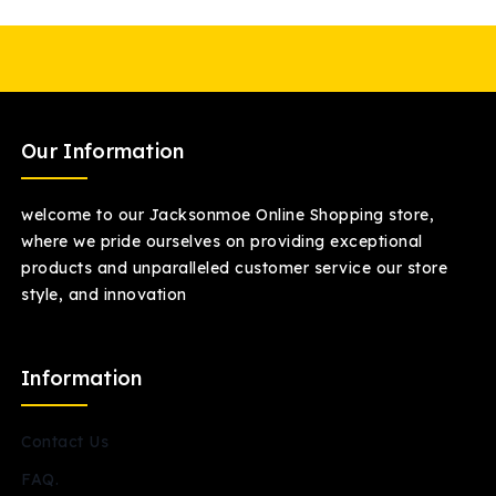
Our Information
welcome to our Jacksonmoe Online Shopping store,
where we pride ourselves on providing exceptional
products and unparalleled customer service our store
style, and innovation
Information
Contact Us
FAQ.