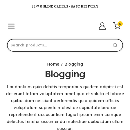
24/7 ONLINE ORDERS • FAST DELIVERY
0
Home
/
Blogging
Blogging
Laudantium quia debitis temporibus quidem adipisci est
deserunt totam voluptatem amet quo et soluta et labore
quibusdam nesciunt perferendis quia quidem officiis
voluptatum sapiente molestiae cupiditate beatae
reprehenderit accusantium fugiat ipsam enim cumque
delectus tenetur assumenda molestiae quibusdam ullam
suscipit