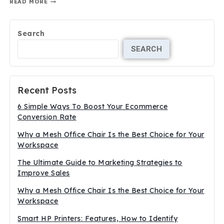
READ MORE
Search
SEARCH
Recent Posts
6 Simple Ways To Boost Your Ecommerce
Conversion Rate
Why a Mesh Office Chair Is the Best Choice for Your
Workspace
The Ultimate Guide to Marketing Strategies to
Improve Sales
Why a Mesh Office Chair Is the Best Choice for Your
Workspace
Smart HP Printers: Features, How to Identify