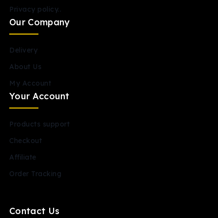
Privacy policy..
Our Company
Delivery
About Us
My Account
Your Account
Products support
Checkout
Affiliate
Order Tracking
Contact Us