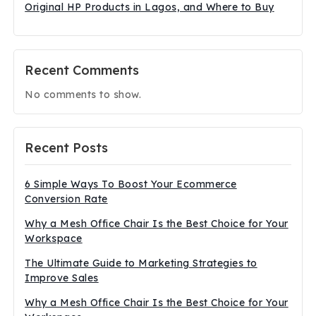
Original HP Products in Lagos, and Where to Buy
Recent Comments
No comments to show.
Recent Posts
6 Simple Ways To Boost Your Ecommerce
Conversion Rate
Why a Mesh Office Chair Is the Best Choice for Your
Workspace
The Ultimate Guide to Marketing Strategies to
Improve Sales
Why a Mesh Office Chair Is the Best Choice for Your