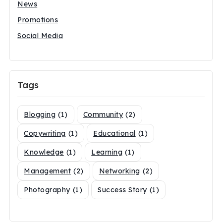
News
Promotions
Social Media
Tags
Blogging
(1)
Community
(2)
Copywriting
(1)
Educational
(1)
Knowledge
(1)
Learning
(1)
Management
(2)
Networking
(2)
Photography
(1)
Success Story
(1)