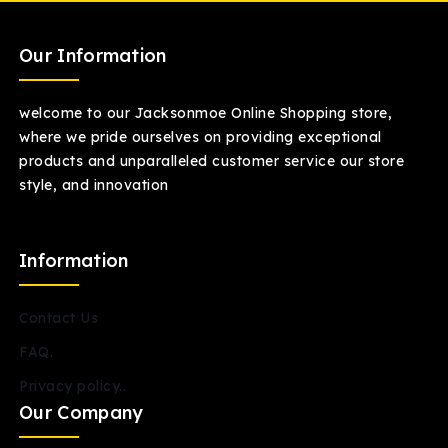
Our Information
welcome to our Jacksonmoe Online Shopping store,
where we pride ourselves on providing exceptional
products and unparalleled customer service our store
style, and innovation
Information
Contact Us
FAQ.
Privacy policy..
Our Company