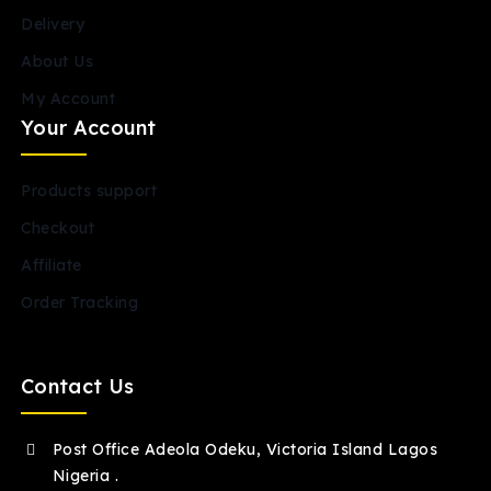
Delivery
About Us
My Account
Your Account
Products support
Checkout
Affiliate
Order Tracking
Contact Us
Post Office Adeola Odeku, Victoria Island Lagos
Nigeria .