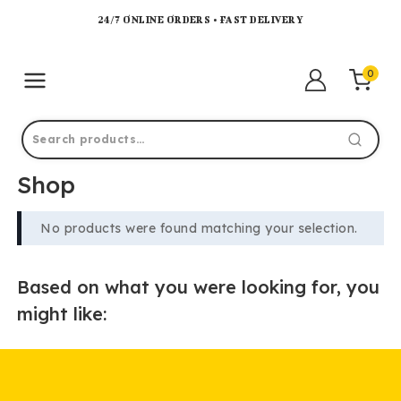
24/7 ONLINE ORDERS • FAST DELIVERY
0
Shop
No products were found matching your selection.
Based on what you were looking for, you
might like: