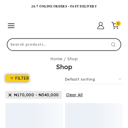
24/7 ONLINE ORDERS • FAST DELIVERY
0
Home
/
Shop
Shop
FILTER
₦
170,000
-
₦
340,000
Clear All