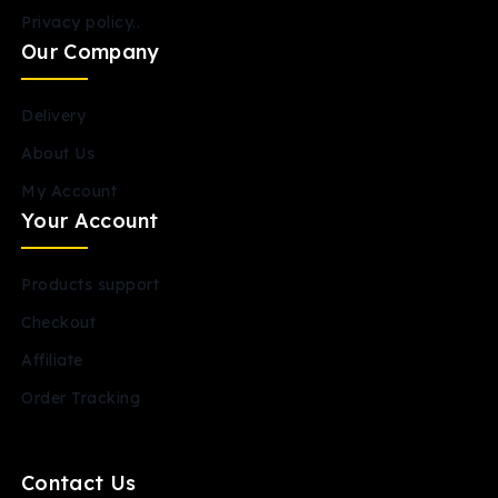
Privacy policy..
Our Company
Delivery
About Us
My Account
Your Account
Products support
Checkout
Affiliate
Order Tracking
Contact Us