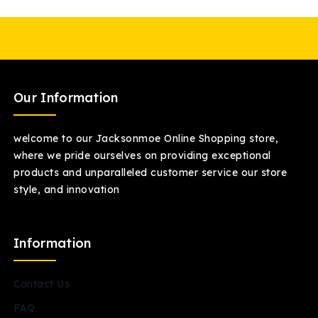
Our Information
welcome to our Jacksonmoe Online Shopping store,
where we pride ourselves on providing exceptional
products and unparalleled customer service our store
style, and innovation
Information
Contact Us
FAQ.