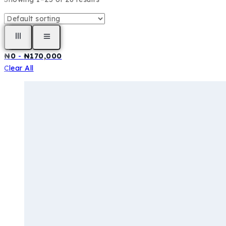
₦
0
-
₦
170,000
Clear All