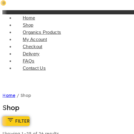
0
Home
Shop
Organics Products
My Account
Checkout
Delivery
FAQs
Contact Us
Home
/
Shop
Shop
FILTER
Showing 1–
25
of
26
results