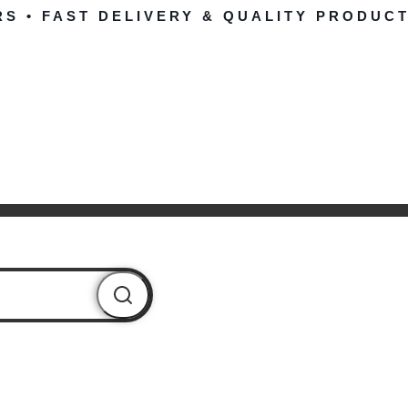
RS • FAST DELIVERY & QUALITY PRODUCT