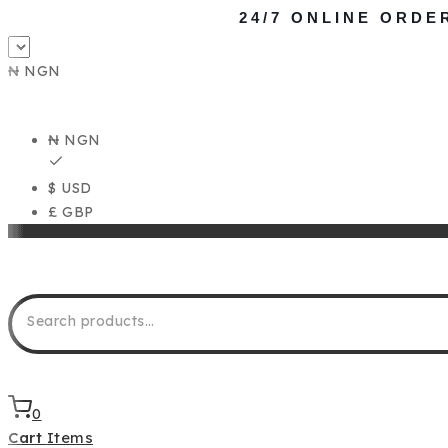
24/7 ONLINE ORDE
₦ NGN
₦ NGN
$ USD
£ GBP
0
Cart
Items