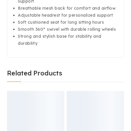
support
Breathable mesh back for comfort and airflow
Adjustable headrest for personalized support
Soft cushioned seat for long sitting hours
Smooth 360° swivel with durable rolling wheels
Strong and stylish base for stability and
durability
Related Products