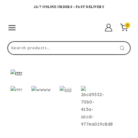
24/7 ONLINE ORDERS • FAST DELIVERY
0