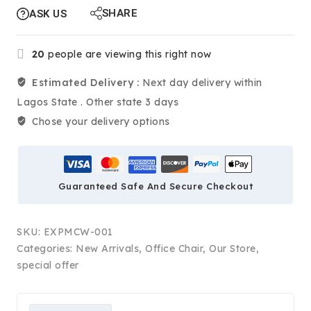
SHARE
ASK US
20
people are viewing this right now
Estimated Delivery :
Next day delivery within
Lagos State . Other state 3 days
Chose your delivery options
Guaranteed Safe And Secure Checkout
SKU:
EXPMCW-001
Categories:
New Arrivals
,
Office Chair
,
Our Store
,
special offer