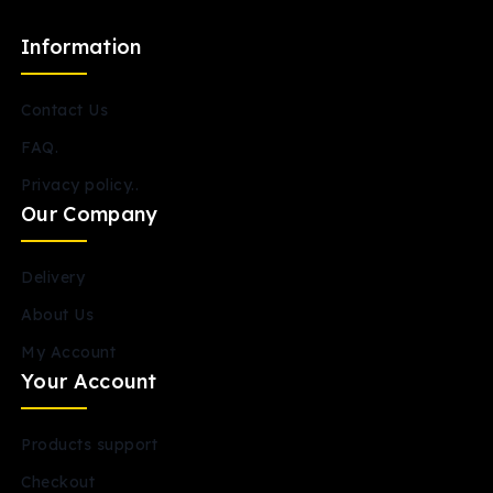
Information
Contact Us
FAQ.
Privacy policy..
Our Company
Delivery
About Us
My Account
Your Account
Products support
Checkout