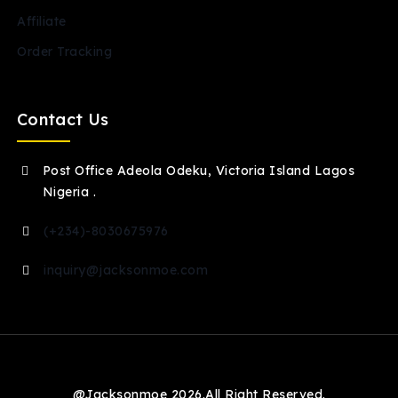
Affiliate
Order Tracking
Contact Us
Post Office Adeola Odeku, Victoria Island Lagos
Nigeria .
(+234)-8030675976
inquiry@jacksonmoe.com
@Jacksonmoe 2026.All Right Reserved.