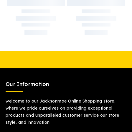
Our Information
welcome to our Jacksonmoe Online Shopping store,
where we pride ourselves on providing exceptional
products and unparalleled customer service our store
style, and innovation