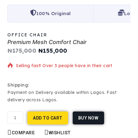
100% Original
Lowes
OFFICE CHAIR
Premium Mesh Comfort Chair
₦
175,000
₦
155,000
12 products sold in last 1 hour
Selling fast! Over 3 people have in their cart
Shipping:
Payment on Delivery available within Lagos. Fast
delivery across Lagos.
ADD TO CART
BUY NOW
COMPARE
WISHLIST