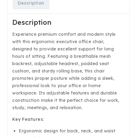
Description
Description
Experience premium comfort and modern style
with this ergonomic executive office chair,
designed to provide excellent support for long
hours of sitting. Featuring a breathable mesh
backrest, adjustable headrest, padded seat
cushion, and sturdy rolling base, this chair
promotes proper posture while adding a sleek,
professional look to your office or home
workspace. Its adjustable features and durable
construction make it the perfect choice for work,
study, meetings, and relaxation.
Key Features:
Ergonomic design for back, neck, and waist