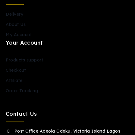
Delivery
About Us
My Account
Your Account
Products support
Checkout
Affiliate
Order Tracking
Contact Us
Post Office Adeola Odeku, Victoria Island Lagos