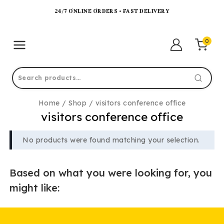
24/7 ONLINE ORDERS • FAST DELIVERY
0
Home
/
Shop
/
visitors conference office
visitors conference office
No products were found matching your selection.
Based on what you were looking for, you
might like: