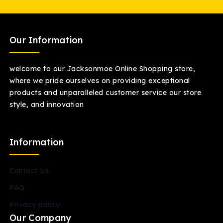
Our Information
welcome to our Jacksonmoe Online Shopping store,
where we pride ourselves on providing exceptional
products and unparalleled customer service our store
style, and innovation
Information
Contact Us
FAQ.
Privacy policy..
Our Company