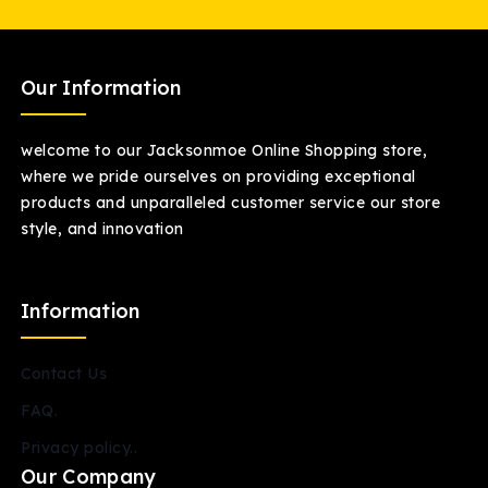
Our Information
welcome to our Jacksonmoe Online Shopping store,
where we pride ourselves on providing exceptional
products and unparalleled customer service our store
style, and innovation
Information
Contact Us
FAQ.
Privacy policy..
Our Company