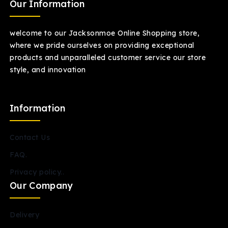
Our Information
welcome to our Jacksonmoe Online Shopping store,
where we pride ourselves on providing exceptional
products and unparalleled customer service our store
style, and innovation
Information
Contact Us
FAQ.
Privacy policy..
Our Company
Delivery