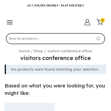
24/7 ONLINE ORDERS • FAST DELIVERY
0
Home
/
Shop
/
visitors conference office
visitors conference office
No products were found matching your selection.
Based on what you were looking for, you
might like: