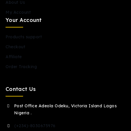
About Us
My Account
Your Account
Products support
Checkout
Affiliate
Order Tracking
Contact Us
Post Office Adeola Odeku, Victoria Island Lagos
Nigeria .
(+234)-8030675976