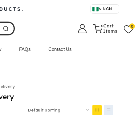
ODUCTS.
₦ NGN
Cart
0
0
Items
y
FAQs
Contact Us
delivery
ivery