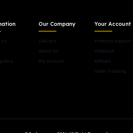
mation
Our Company
Your Account
 Us
Delivery
Products support
About Us
Checkout
policy..
My Account
Affiliate
Order Tracking