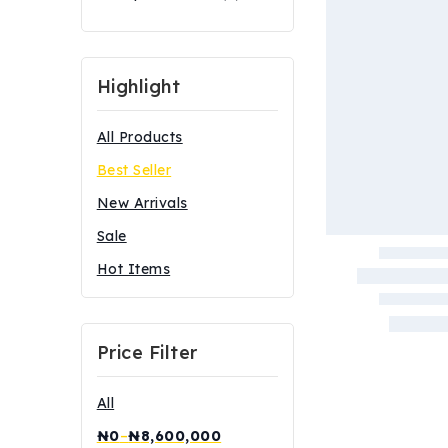
Highlight
All Products
Best Seller
New Arrivals
Sale
Hot Items
Price Filter
All
₦
0
–
₦
8,600,000