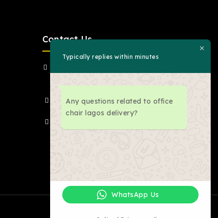
Contact Us
Typically replies within minutes
Post Office Adeola Odeku, Victoria
Island Lagos Nigeria .
(+234)-8030675976
Any questions related to office
chair lagos delivery?
inquiry@jacksonmoe.com
WhatsApp Us