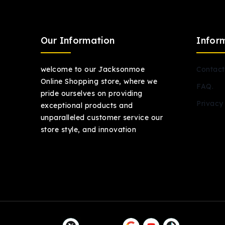
Our Information
Infor
welcome to our Jacksonmoe
Contact
Online Shopping store, where we
FAQ.
pride ourselves on providing
Privacy 
exceptional products and
unparalleled customer service our
store style, and innovation