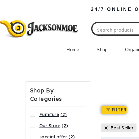
24/7 ONLINE 
Home
Shop
Organi
Shop By
Categories
FILTER
Furniture
(2)
Our Store
(2)
Best Seller
special offer
(2)