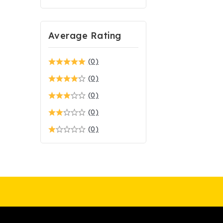
Average Rating
(0)
(0)
(0)
(0)
(0)