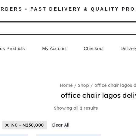
ORDERS • FAST DELIVERY & QUALITY PR
cs Products
My Account
Checkout
Deliver
Home
/
Shop
/
office chair lagos 
office chair lagos del
Showing all
2
results
₦
0
-
₦
230,000
Clear All