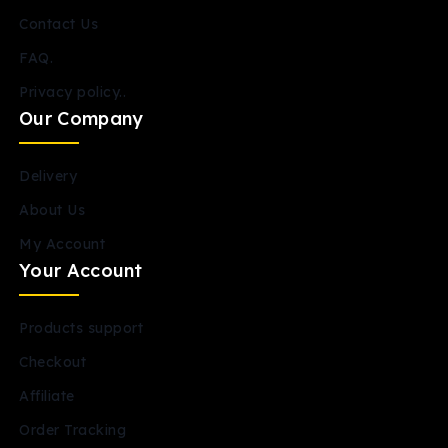
Contact Us
FAQ.
Privacy policy..
Our Company
Delivery
About Us
My Account
Your Account
Products support
Checkout
Affiliate
Order Tracking