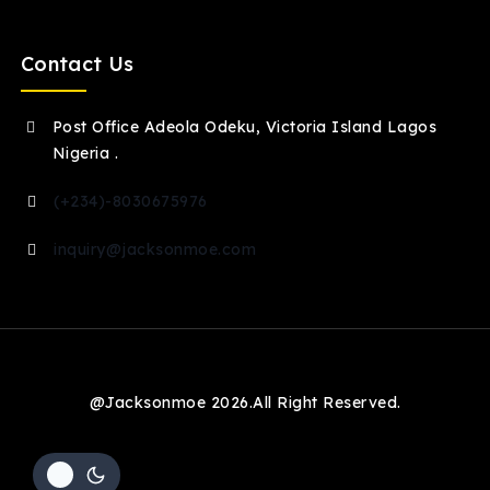
Contact Us
Post Office Adeola Odeku, Victoria Island Lagos
Nigeria .
(+234)-8030675976
inquiry@jacksonmoe.com
@Jacksonmoe 2026.All Right Reserved.