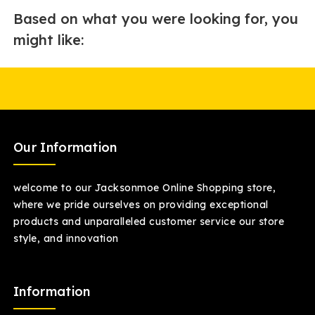
Based on what you were looking for, you
might like:
Our Information
welcome to our Jacksonmoe Online Shopping store,
where we pride ourselves on providing exceptional
products and unparalleled customer service our store
style, and innovation
Information