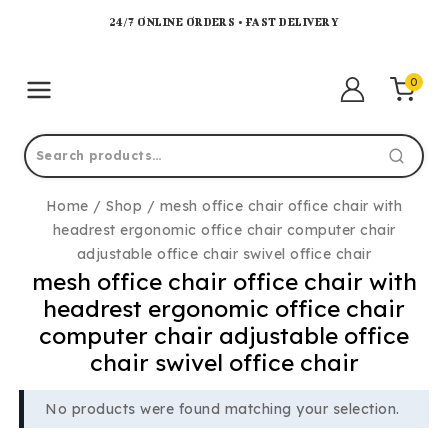
24/7 ONLINE ORDERS • FAST DELIVERY
0
Home
/
Shop
/
mesh office chair office chair with
headrest ergonomic office chair computer chair
adjustable office chair swivel office chair
mesh office chair office chair with
headrest ergonomic office chair
computer chair adjustable office
chair swivel office chair
No products were found matching your selection.