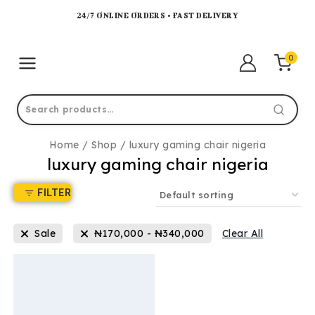
24/7 ONLINE ORDERS • FAST DELIVERY
0
Home
/
Shop
/
luxury gaming chair nigeria
luxury gaming chair nigeria
FILTER
Sale
₦
170,000
-
₦
340,000
Clear All