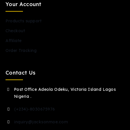
Your Account
Products support
Checkout
Affiliate
Order Tracking
Contact Us
Post Office Adeola Odeku, Victoria Island Lagos
Nigeria .
(+234)-8030675976
inquiry@jacksonmoe.com