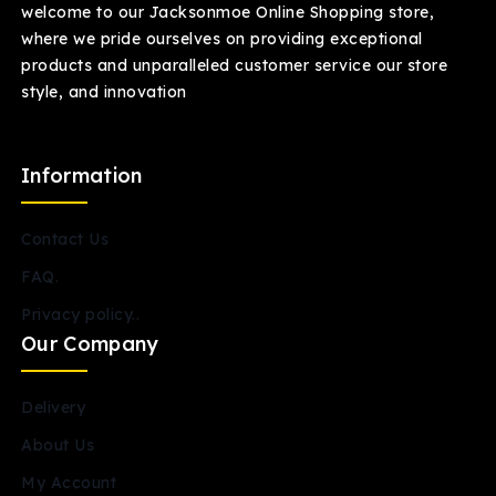
welcome to our Jacksonmoe Online Shopping store,
where we pride ourselves on providing exceptional
products and unparalleled customer service our store
style, and innovation
Information
Contact Us
FAQ.
Privacy policy..
Our Company
Delivery
About Us
My Account