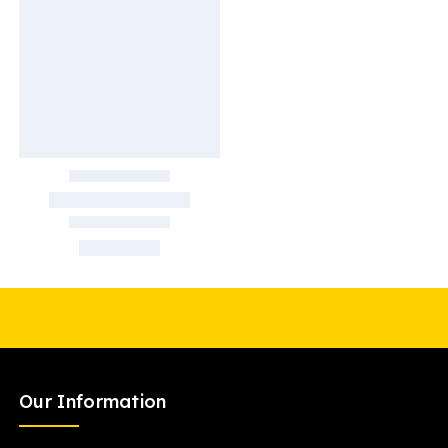
Our Information