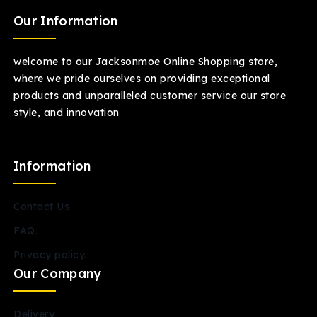
Our Information
welcome to our Jacksonmoe Online Shopping store,
where we pride ourselves on providing exceptional
products and unparalleled customer service our store
style, and innovation
Information
Contact Us
FAQ.
Privacy policy..
Our Company
Delivery