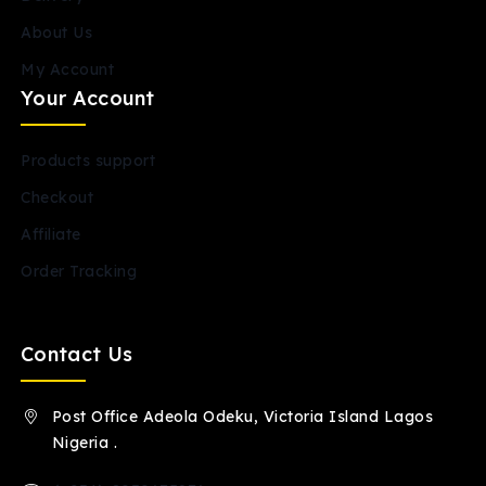
About Us
My Account
Your Account
Products support
Checkout
Affiliate
Order Tracking
Contact Us
Post Office Adeola Odeku, Victoria Island Lagos
Nigeria .