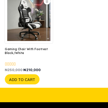
Gaming Chair With Footrest
Black/White
0
₦
250,000
₦
210,000
out
of
ADD TO CART
5