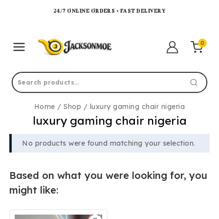
24/7 ONLINE ORDERS • FAST DELIVERY
0
Home
/
Shop
/
luxury gaming chair nigeria
luxury gaming chair nigeria
No products were found matching your selection.
Based on what you were looking for, you
might like: