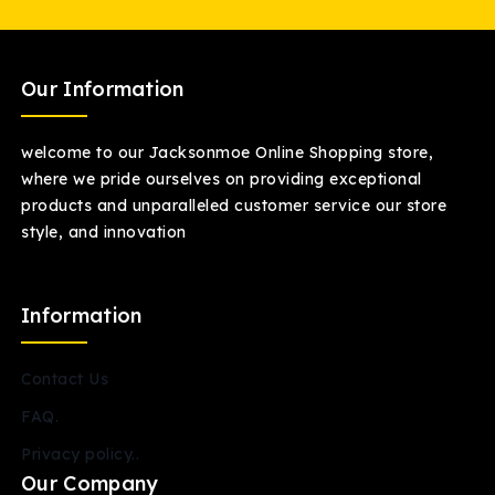
Our Information
welcome to our Jacksonmoe Online Shopping store,
where we pride ourselves on providing exceptional
products and unparalleled customer service our store
style, and innovation
Information
Contact Us
FAQ.
Privacy policy..
Our Company