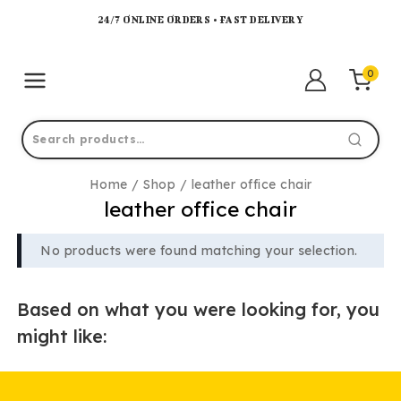
24/7 ONLINE ORDERS • FAST DELIVERY
0
Home
/
Shop
/
leather office chair
leather office chair
No products were found matching your selection.
Based on what you were looking for, you
might like: