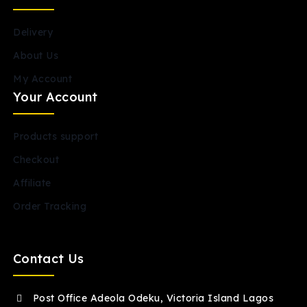
Delivery
About Us
My Account
Your Account
Products support
Checkout
Affiliate
Order Tracking
Contact Us
Post Office Adeola Odeku, Victoria Island Lagos