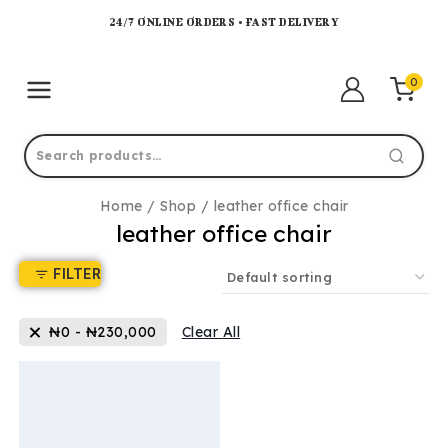
24/7 ONLINE ORDERS • FAST DELIVERY
0
Home
/
Shop
/
leather office chair
leather office chair
FILTER
₦
0
-
₦
230,000
Clear All