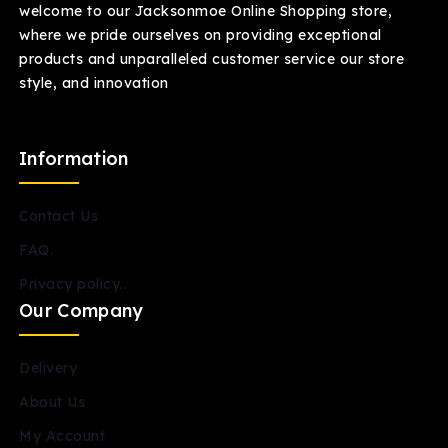
welcome to our Jacksonmoe Online Shopping store,
where we pride ourselves on providing exceptional
products and unparalleled customer service our store
style, and innovation
Information
Contact Us
FAQ.
Privacy policy..
Our Company
Delivery
About Us
My Account