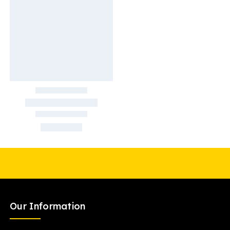
Our Information