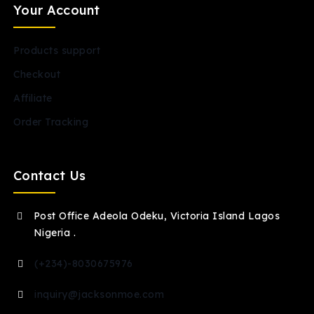
Your Account
Products support
Checkout
Affiliate
Order Tracking
Contact Us
Post Office Adeola Odeku, Victoria Island Lagos
Nigeria .
(+234)-8030675976
inquiry@jacksonmoe.com