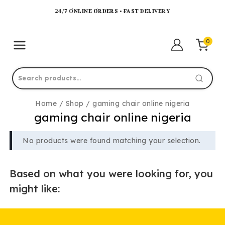
24/7 ONLINE ORDERS • FAST DELIVERY
0
Home
/
Shop
/
gaming chair online nigeria
gaming chair online nigeria
No products were found matching your selection.
Based on what you were looking for, you
might like: