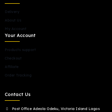
Delivery
About Us
My Account
Your Account
Products support
Checkout
Affiliate
Order Tracking
Contact Us
Post Office Adeola Odeku, Victoria Island Lagos