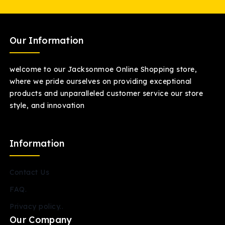
Our Information
welcome to our Jacksonmoe Online Shopping store,
where we pride ourselves on providing exceptional
products and unparalleled customer service our store
style, and innovation
Information
Contact Us
FAQ.
Privacy policy..
Our Company