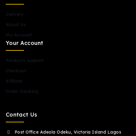
Delivery
About Us
My Account
Your Account
Products support
Checkout
Affiliate
Order Tracking
Contact Us
Post Office Adeola Odeku, Victoria Island Lagos