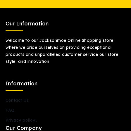
Our Information
welcome to our Jacksonmoe Online Shopping store,
where we pride ourselves on providing exceptional
products and unparalleled customer service our store
style, and innovation
Information
Contact Us
FAQ.
Privacy policy..
Our Company