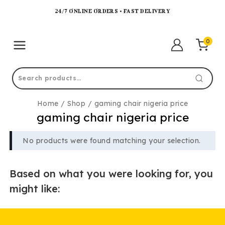
24/7 ONLINE ORDERS • FAST DELIVERY
0
Home
/
Shop
/
gaming chair nigeria price
gaming chair nigeria price
No products were found matching your selection.
Based on what you were looking for, you
might like: