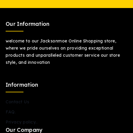
Our Information
welcome to our Jacksonmoe Online Shopping store,
where we pride ourselves on providing exceptional
products and unparalleled customer service our store
style, and innovation
Information
Contact Us
FAQ.
Privacy policy..
Our Company