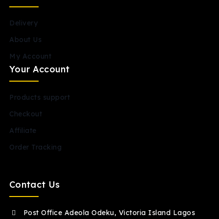
Delivery
About Us
My Account
Your Account
Products support
Checkout
Affiliate
Order Tracking
Contact Us
Post Office Adeola Odeku, Victoria Island Lagos