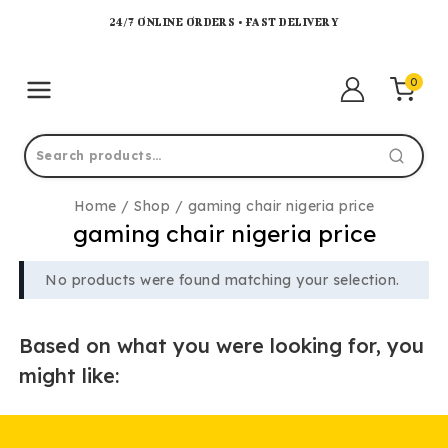
24/7 ONLINE ORDERS • FAST DELIVERY
0
Home
/
Shop
/
gaming chair nigeria price
gaming chair nigeria price
No products were found matching your selection.
Based on what you were looking for, you
might like: