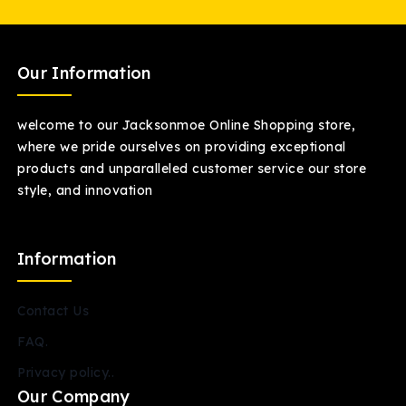
Our Information
welcome to our Jacksonmoe Online Shopping store,
where we pride ourselves on providing exceptional
products and unparalleled customer service our store
style, and innovation
Information
Contact Us
FAQ.
Privacy policy..
Our Company