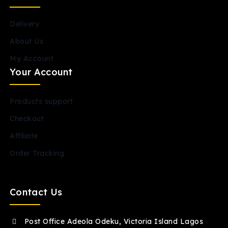
Delivery
About Us
My Account
Your Account
Products support
Checkout
Affiliate
Order Tracking
Contact Us
Post Office Adeola Odeku, Victoria Island Lagos