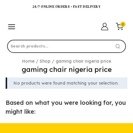
24/7 ONLINE ORDERS • FAST DELIVERY
0
Home
/
Shop
/
gaming chair nigeria price
gaming chair nigeria price
No products were found matching your selection.
Based on what you were looking for, you
might like: