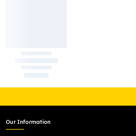
Our Information