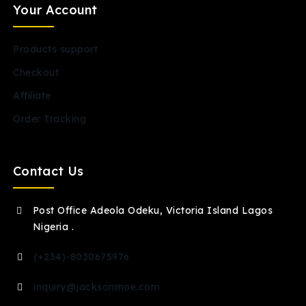
Your Account
Products support
Checkout
Affiliate
Order Tracking
Contact Us
Post Office Adeola Odeku, Victoria Island Lagos
Nigeria .
(+234)-8030675976
inquiry@jacksonmoe.com