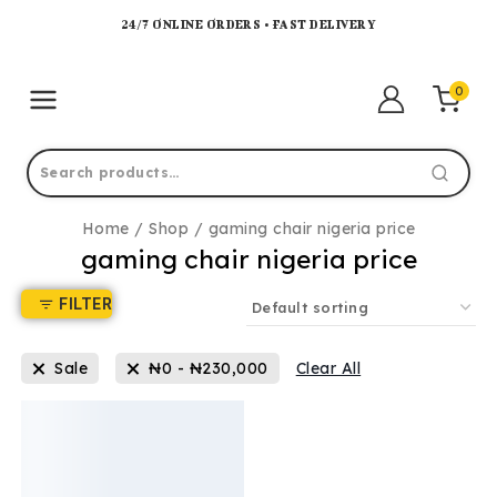
24/7 ONLINE ORDERS • FAST DELIVERY
0
Home
/
Shop
/
gaming chair nigeria price
gaming chair nigeria price
FILTER
Sale
₦
0
-
₦
230,000
Clear All