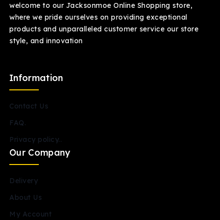
welcome to our Jacksonmoe Online Shopping store,
where we pride ourselves on providing exceptional
products and unparalleled customer service our store
style, and innovation
Information
Contact Us
FAQ.
Privacy policy..
Our Company
Delivery
About Us
My Account