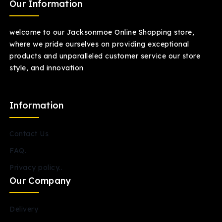
Our Information
welcome to our Jacksonmoe Online Shopping store,
where we pride ourselves on providing exceptional
products and unparalleled customer service our store
style, and innovation
Information
Contact Us
FAQ.
Privacy policy..
Our Company
Delivery