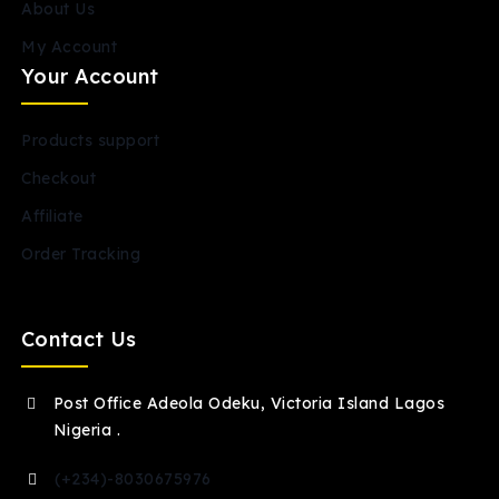
About Us
My Account
Your Account
Products support
Checkout
Affiliate
Order Tracking
Contact Us
Post Office Adeola Odeku, Victoria Island Lagos
Nigeria .
(+234)-8030675976