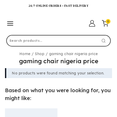
24/7 ONLINE ORDERS • FAST DELIVERY
0
Home
/
Shop
/
gaming chair nigeria price
gaming chair nigeria price
No products were found matching your selection.
Based on what you were looking for, you
might like: