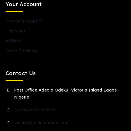
Your Account
Products support
Checkout
Affiliate
Order Tracking
Contact Us
Post Office Adeola Odeku, Victoria Island Lagos
Nigeria .
(+234)-8030675976
inquiry@jacksonmoe.com