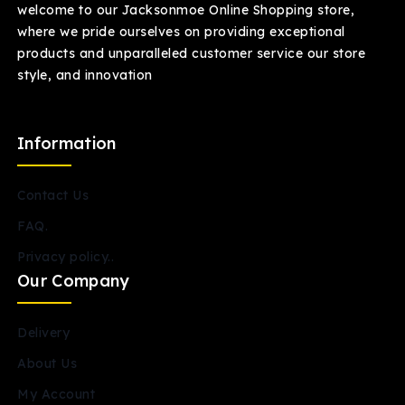
welcome to our Jacksonmoe Online Shopping store,
where we pride ourselves on providing exceptional
products and unparalleled customer service our store
style, and innovation
Information
Contact Us
FAQ.
Privacy policy..
Our Company
Delivery
About Us
My Account