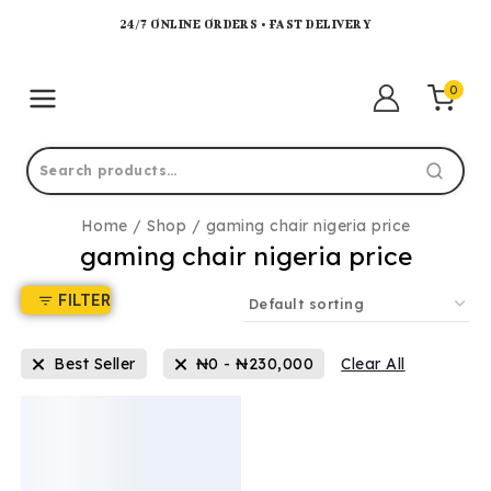
24/7 ONLINE ORDERS • FAST DELIVERY
0
Home
/
Shop
/
gaming chair nigeria price
gaming chair nigeria price
FILTER
Best Seller
₦
0
-
₦
230,000
Clear All