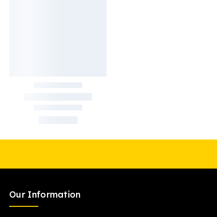
Our Information