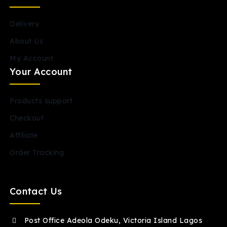
Delivery
About Us
My Account
Your Account
Products support
Checkout
Affiliate
Order Tracking
Contact Us
Post Office Adeola Odeku, Victoria Island Lagos