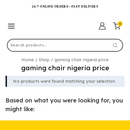
24/7 ONLINE ORDERS • FAST DELIVERY
0
Home
/
Shop
/
gaming chair nigeria price
gaming chair nigeria price
No products were found matching your selection.
Based on what you were looking for, you
might like: