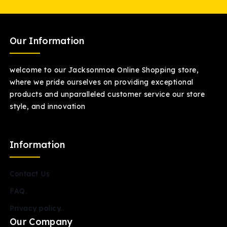
Our Information
welcome to our Jacksonmoe Online Shopping store,
where we pride ourselves on providing exceptional
products and unparalleled customer service our store
style, and innovation
Information
Contact Us
FAQ.
Privacy policy..
Our Company