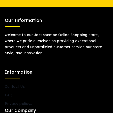
Our Information
welcome to our Jacksonmoe Online Shopping store,
where we pride ourselves on providing exceptional
products and unparalleled customer service our store
style, and innovation
Information
Contact Us
FAQ.
Privacy policy..
Our Company