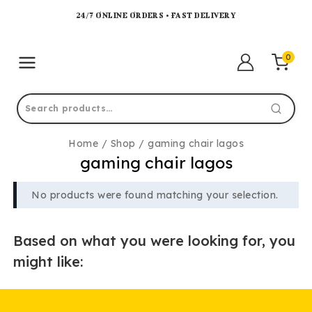
24/7 ONLINE ORDERS • FAST DELIVERY
0
Home
/
Shop
/
gaming chair lagos
gaming chair lagos
No products were found matching your selection.
Based on what you were looking for, you
might like: