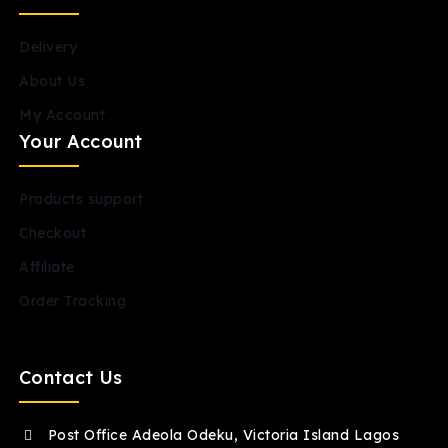
Delivery
About Us
My Account
Your Account
Products support
Checkout
Affiliate
Order Tracking
Contact Us
Post Office Adeola Odeku, Victoria Island Lagos