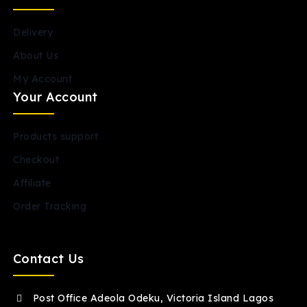
Delivery
About Us
My Account
Your Account
Products support
Checkout
Affiliate
Order Tracking
Contact Us
Post Office Adeola Odeku, Victoria Island Lagos