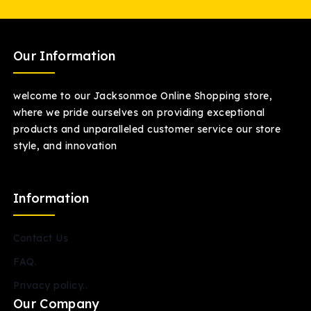
Our Information
welcome to our Jacksonmoe Online Shopping store,
where we pride ourselves on providing exceptional
products and unparalleled customer service our store
style, and innovation
Information
Contact Us
FAQ.
Privacy policy..
Our Company