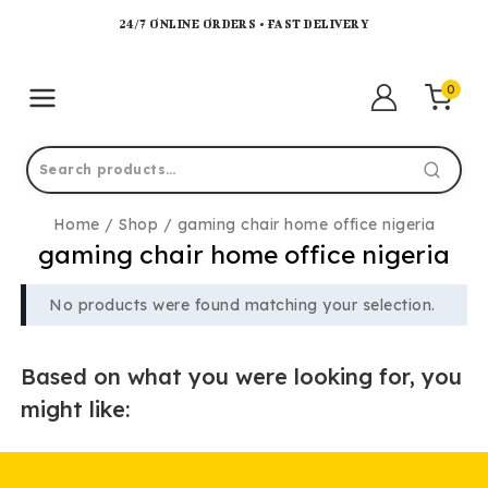
24/7 ONLINE ORDERS • FAST DELIVERY
0
Home
/
Shop
/
gaming chair home office nigeria
gaming chair home office nigeria
No products were found matching your selection.
Based on what you were looking for, you
might like: