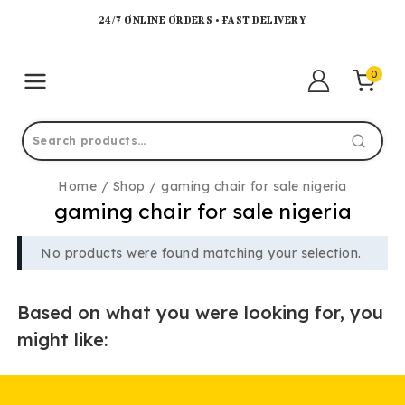
24/7 ONLINE ORDERS • FAST DELIVERY
0
Home
/
Shop
/
gaming chair for sale nigeria
gaming chair for sale nigeria
No products were found matching your selection.
Based on what you were looking for, you
might like: