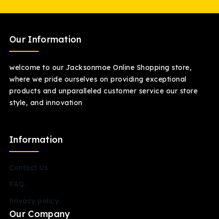
Our Information
welcome to our Jacksonmoe Online Shopping store,
where we pride ourselves on providing exceptional
products and unparalleled customer service our store
style, and innovation
Information
Contact Us
FAQ.
Privacy policy..
Our Company