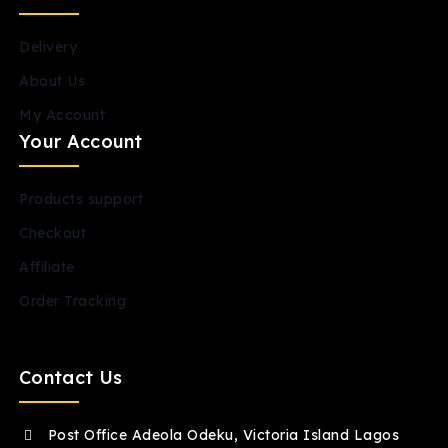
Delivery
About Us
My Account
Your Account
Products support
Checkout
Affiliate
Order Tracking
Contact Us
Post Office Adeola Odeku, Victoria Island Lagos