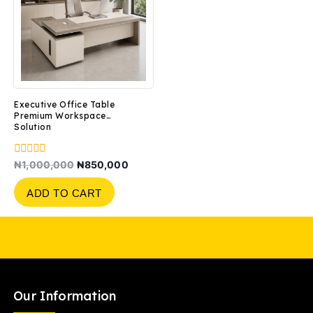
Executive Office Table
Premium Workspace
Solution
0
₦
1,000,000
₦
850,000
out
of
ADD TO CART
5
Our Information