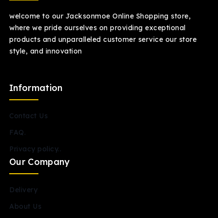
welcome to our Jacksonmoe Online Shopping store,
where we pride ourselves on providing exceptional
products and unparalleled customer service our store
style, and innovation
Information
Contact Us
FAQ.
Privacy policy..
Our Company
Delivery
About Us