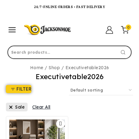
24/7 ONLINE ORDERS • FAST DELIVERY
0
Home
/
Shop
/
Executivetable2026
Executivetable2026
FILTER
Sale
Clear All