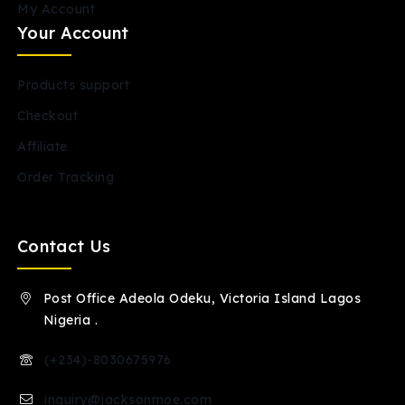
My Account
Your Account
Products support
Checkout
Affiliate
Order Tracking
Contact Us
Post Office Adeola Odeku, Victoria Island Lagos
Nigeria .
(+234)-8030675976
inquiry@jacksonmoe.com