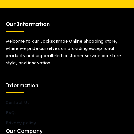
Our Information
welcome to our Jacksonmoe Online Shopping store,
where we pride ourselves on providing exceptional
products and unparalleled customer service our store
style, and innovation
Information
Contact Us
FAQ.
Privacy policy..
Our Company