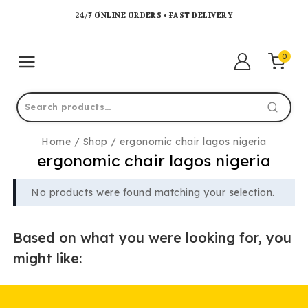
24/7 ONLINE ORDERS • FAST DELIVERY
0
Home
/
Shop
/
ergonomic chair lagos nigeria
ergonomic chair lagos nigeria
No products were found matching your selection.
Based on what you were looking for, you
might like: