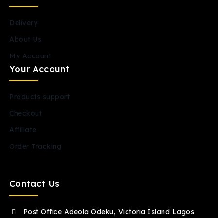
Delivery
About Us
My Account
Your Account
Products support
Checkout
Affiliate
Order Tracking
Contact Us
Post Office Adeola Odeku, Victoria Island Lagos