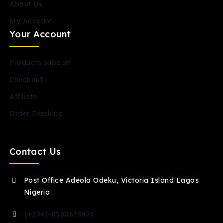
About Us
My Account
Your Account
Products support
Checkout
Affiliate
Order Tracking
Contact Us
Post Office Adeola Odeku, Victoria Island Lagos
Nigeria .
(+234)-8030675976