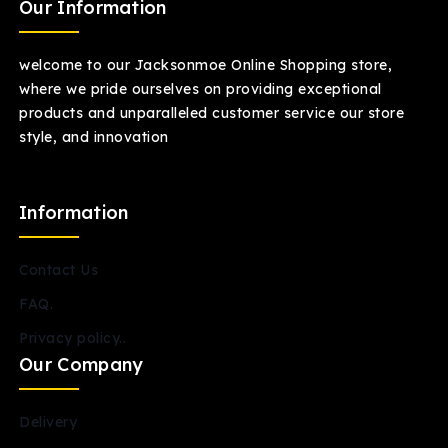
Our Information
welcome to our Jacksonmoe Online Shopping store,
where we pride ourselves on providing exceptional
products and unparalleled customer service our store
style, and innovation
Information
Contact Us
FAQ.
Privacy policy..
Our Company
Delivery