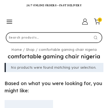
24/7 ONLINE ORDERS • FAST DELIVERY
0
Home
/
Shop
/
comfortable gaming chair nigeria
comfortable gaming chair nigeria
No products were found matching your selection.
Based on what you were looking for, you
might like: