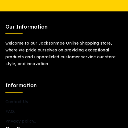
Our Information
welcome to our Jacksonmoe Online Shopping store,
where we pride ourselves on providing exceptional
products and unparalleled customer service our store
style, and innovation
Information
Contact Us
FAQ.
Privacy policy..