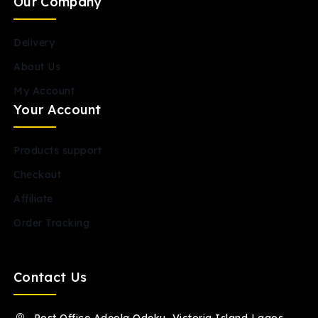
Our Company
Delivery
About Us
My Account
Your Account
Products support
Checkout
Affiliate
Order Tracking
Contact Us