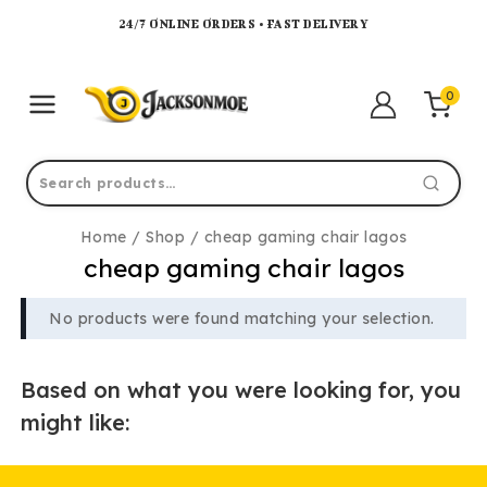
24/7 ONLINE ORDERS • FAST DELIVERY
0
Home
/
Shop
/
cheap gaming chair lagos
cheap gaming chair lagos
No products were found matching your selection.
Based on what you were looking for, you
might like: