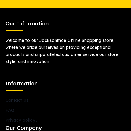
Our Information
welcome to our Jacksonmoe Online Shopping store,
where we pride ourselves on providing exceptional
products and unparalleled customer service our store
style, and innovation
Information
Contact Us
FAQ.
Privacy policy..
Our Company