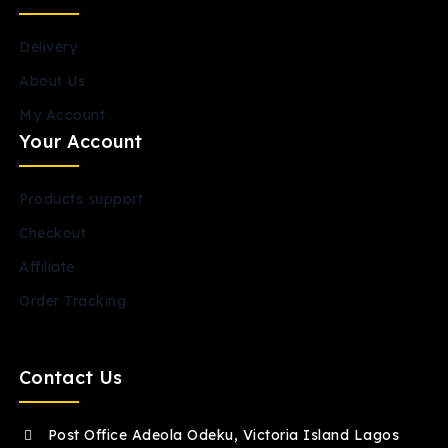
Delivery
About Us
My Account
Your Account
Products support
Checkout
Affiliate
Order Tracking
Contact Us
Post Office Adeola Odeku, Victoria Island Lagos