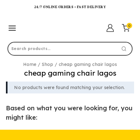
24/7 ONLINE ORDERS • FAST DELIVERY
0
Home
/
Shop
/
cheap gaming chair lagos
cheap gaming chair lagos
No products were found matching your selection.
Based on what you were looking for, you
might like: