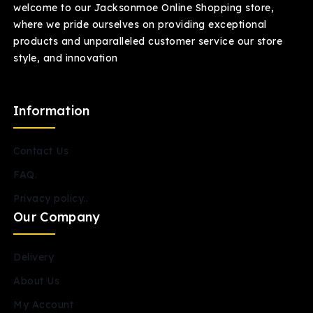
welcome to our Jacksonmoe Online Shopping store,
where we pride ourselves on providing exceptional
products and unparalleled customer service our store
style, and innovation
Information
Contact Us
FAQ.
Privacy policy..
Our Company
Delivery
About Us
My Account