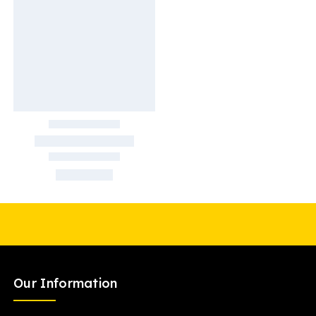
Our Information