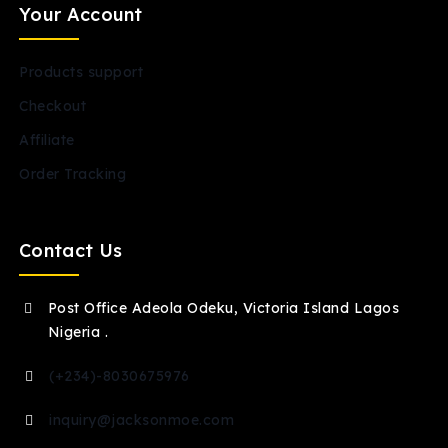
Your Account
Products support
Checkout
Affiliate
Order Tracking
Contact Us
Post Office Adeola Odeku, Victoria Island Lagos
Nigeria .
(+234)-8030675976
inquiry@jacksonmoe.com