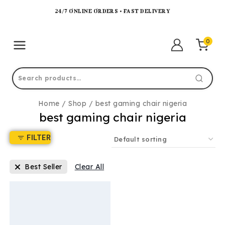
24/7 ONLINE ORDERS • FAST DELIVERY
0
Home
/
Shop
/
best gaming chair nigeria
best gaming chair nigeria
FILTER
Best Seller
Clear All