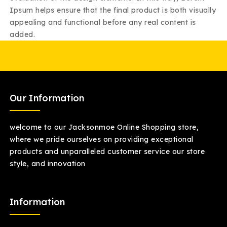
Ipsum helps ensure that the final product is both visually
appealing and functional before any real content is
added.
Our Information
welcome to our Jacksonmoe Online Shopping store,
where we pride ourselves on providing exceptional
products and unparalleled customer service our store
style, and innovation
Information