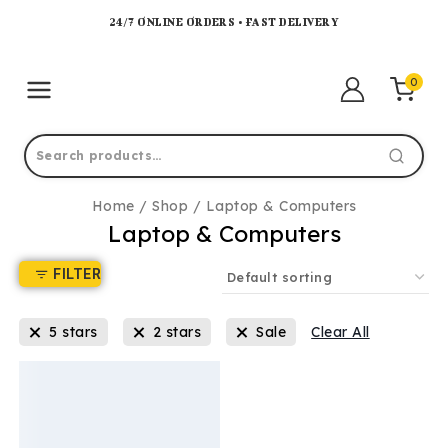
24/7 ONLINE ORDERS • FAST DELIVERY
0
Home
/
Shop
/
Laptop & Computers
Laptop & Computers
FILTER
5 stars
2 stars
Sale
Clear All