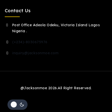
Contact Us
Post Office Adeola Odeku, Victoria Island Lagos
Nigeria .
(+234)-8030675976
inquiry@jacksonmoe.com
@Jacksonmoe 2026.All Right Reserved.