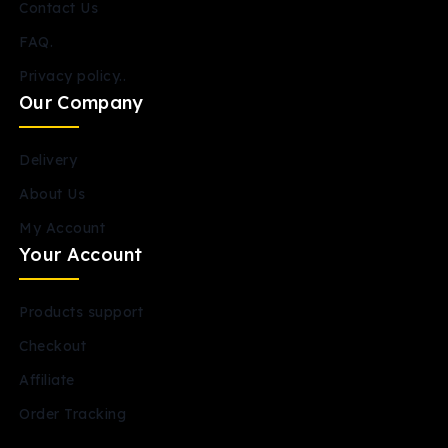
Contact Us
FAQ.
Privacy policy..
Our Company
Delivery
About Us
My Account
Your Account
Products support
Checkout
Affiliate
Order Tracking