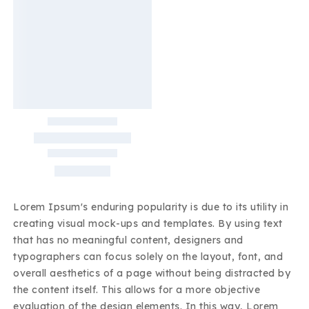
Lorem Ipsum's enduring popularity is due to its utility in
creating visual mock-ups and templates. By using text
that has no meaningful content, designers and
typographers can focus solely on the layout, font, and
overall aesthetics of a page without being distracted by
the content itself. This allows for a more objective
evaluation of the design elements. In this way, Lorem