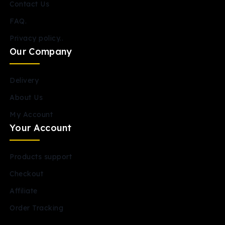
Contact Us
FAQ.
Privacy policy..
Our Company
Delivery
About Us
My Account
Your Account
Products support
Checkout
Affiliate
Order Tracking