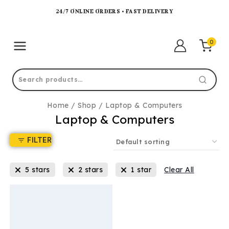
24/7 ONLINE ORDERS • FAST DELIVERY
0
Home
/
Shop
/
Laptop & Computers
Laptop & Computers
FILTER
5 stars
2 stars
1 star
Clear All