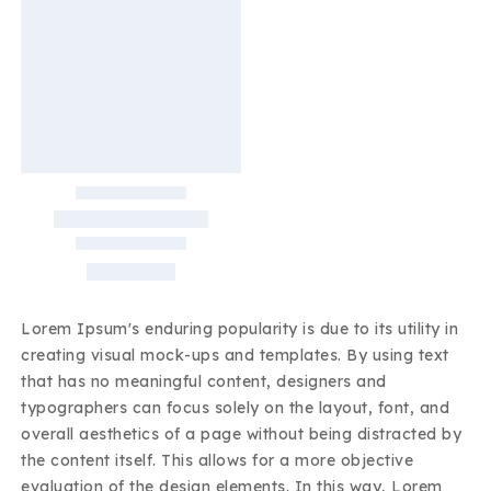
Lorem Ipsum's enduring popularity is due to its utility in
creating visual mock-ups and templates. By using text
that has no meaningful content, designers and
typographers can focus solely on the layout, font, and
overall aesthetics of a page without being distracted by
the content itself. This allows for a more objective
evaluation of the design elements. In this way, Lorem