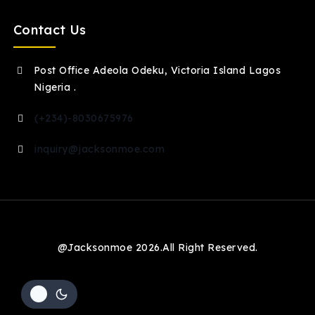
Contact Us
Post Office Adeola Odeku, Victoria Island Lagos
Nigeria .
(+234)-8030675976
inquiry@jacksonmoe.com
@Jacksonmoe 2026.All Right Reserved.