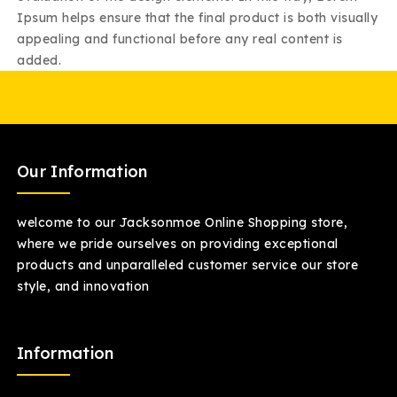
Ipsum helps ensure that the final product is both visually
appealing and functional before any real content is
added.
Our Information
welcome to our Jacksonmoe Online Shopping store,
where we pride ourselves on providing exceptional
products and unparalleled customer service our store
style, and innovation
Information