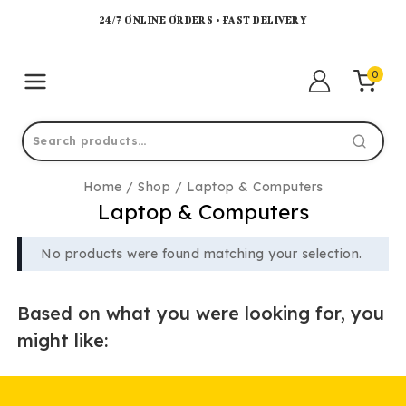
24/7 ONLINE ORDERS • FAST DELIVERY
0
Home
/
Shop
/
Laptop & Computers
Laptop & Computers
No products were found matching your selection.
Based on what you were looking for, you
might like: