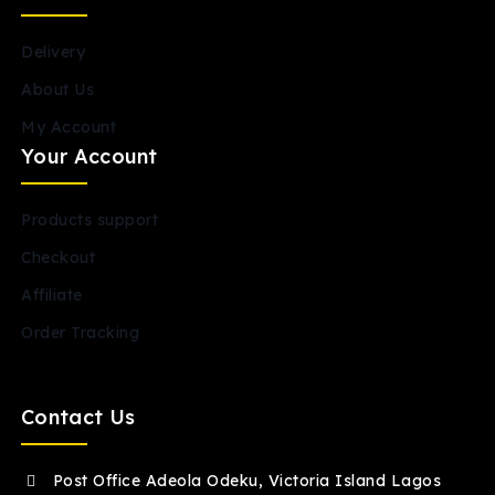
Delivery
About Us
My Account
Your Account
Products support
Checkout
Affiliate
Order Tracking
Contact Us
Post Office Adeola Odeku, Victoria Island Lagos