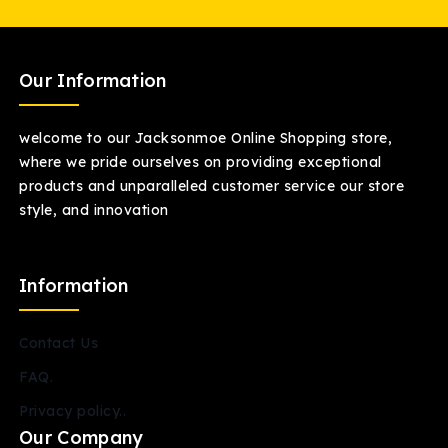
Our Information
welcome to our Jacksonmoe Online Shopping store,
where we pride ourselves on providing exceptional
products and unparalleled customer service our store
style, and innovation
Information
Contact Us
FAQ.
Privacy policy..
Our Company