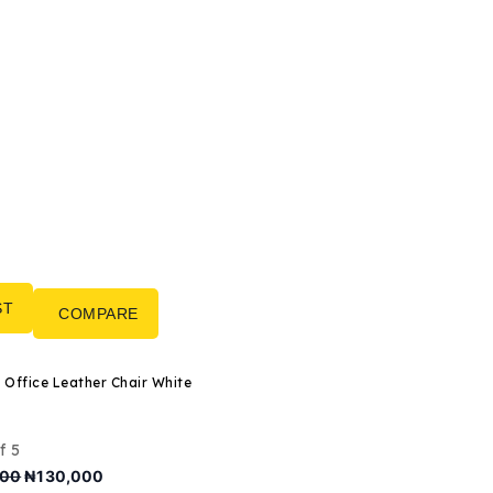
ST
COMPARE
Director Office Leather Chair White
f 5
Original
Current
000
₦
130,000
price
price