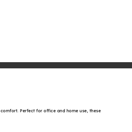
 comfort. Perfect for office and home use, these