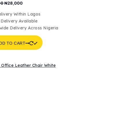
Original
Current
00
₦
28,000
price
price
was:
is:
livery Within Lagos
₦30,000.
₦28,000.
Delivery Available
wide Delivery Across Nigeria
DD TO CART