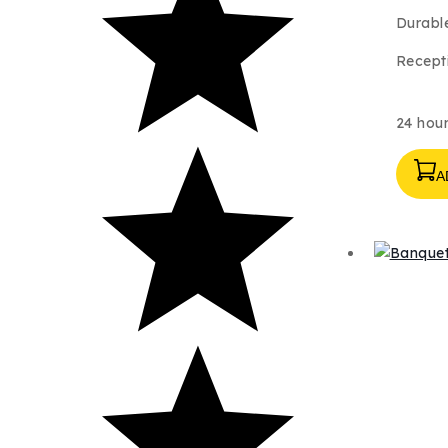
Durable
Recepti
24 hour
A