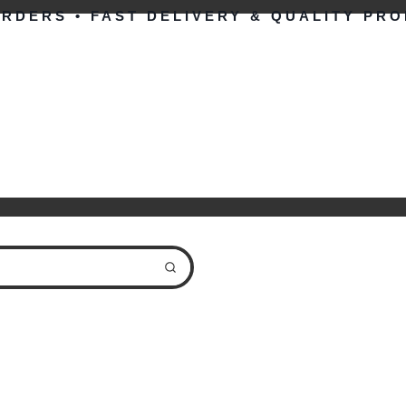
ORDERS • FAST DELIVERY & QUALITY PR