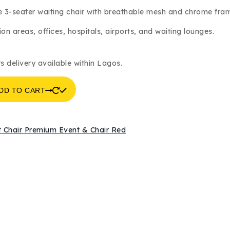
was:
is:
 3-seater waiting chair with breathable mesh and chrome fra
₦140,000.
₦135,000.
on areas, offices, hospitals, airports, and waiting lounges.
s delivery available within Lagos.
DD TO CART