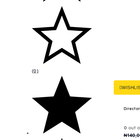
(0)
WISHLI
0
out o
₦
140,