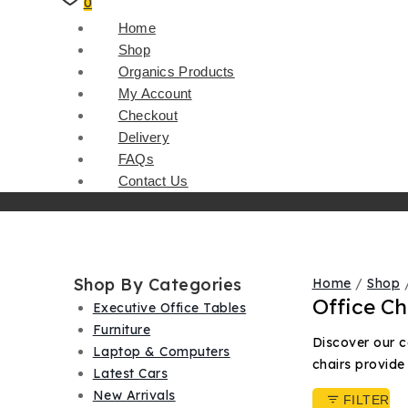
0
Home
Shop
Organics Products
My Account
Checkout
Delivery
FAQs
Contact Us
Shop By Categories
Home
/
Shop
Office Ch
Executive Office Tables
Furniture
Discover our c
Laptop & Computers
chairs provide
Latest Cars
New Arrivals
FILTER