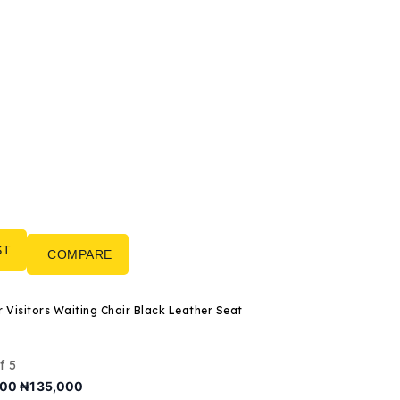
ST
COMPARE
3-Seater Visitors Waiting Chair Black Leather Seat
f 5
Original
Current
000
₦
135,000
price
price