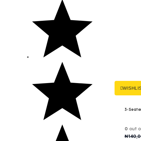
through
₦8,600,000
WISHLI
0
out o
₦
140,