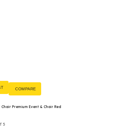
ST
COMPARE
Banquet Chair Premium Event & Chair Red
f 5