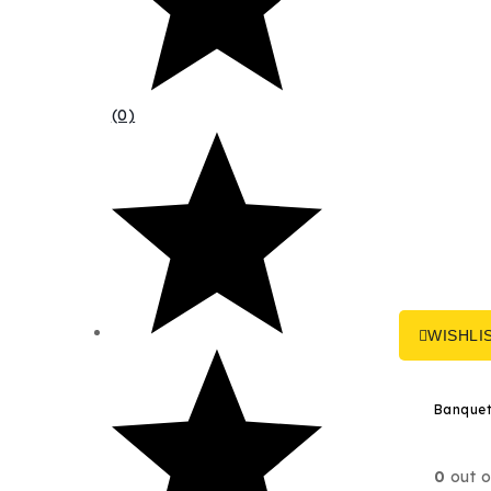
(0)
WISHLI
0
out o