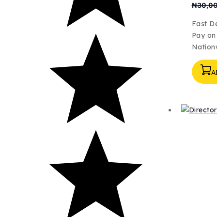
₦
30,0
Fast De
Pay on 
Nation
A