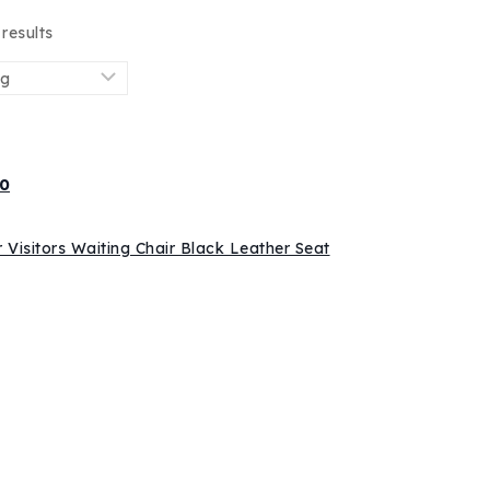
results
0