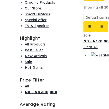
Organic Products
Showing all
20
Our Store
Smart Devices
special offer
TV & Speaker
Sale
Highlight
₦
0
-
₦
170,00
All Products
Clear All
Best Seller
New Arrivals
Sale
Hot Items
Price Filter
All
Price
₦
0
–
₦
8,600,000
range:
₦0
Average Rating