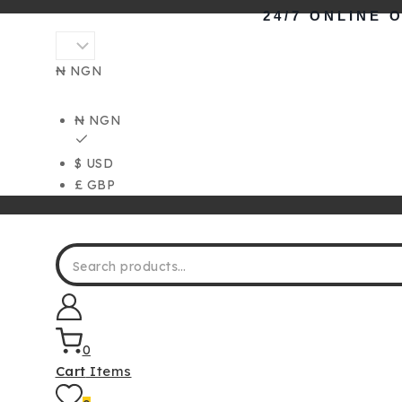
Skip
24/7 ONLINE 
to
content
₦ NGN
₦ NGN
$ USD
£ GBP
Search for:
0
Cart
Items