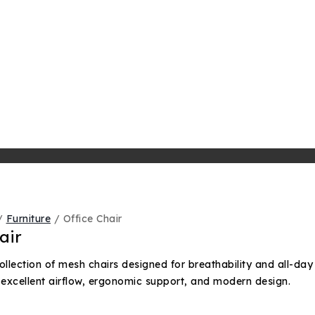
/
Furniture
/
Office Chair
air
ollection of mesh chairs designed for breathability and all-day
 excellent airflow, ergonomic support, and modern design.