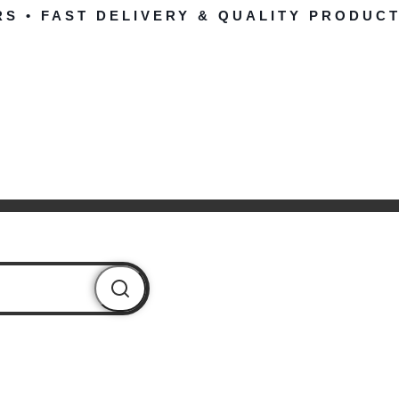
RS • FAST DELIVERY & QUALITY PRODUCT