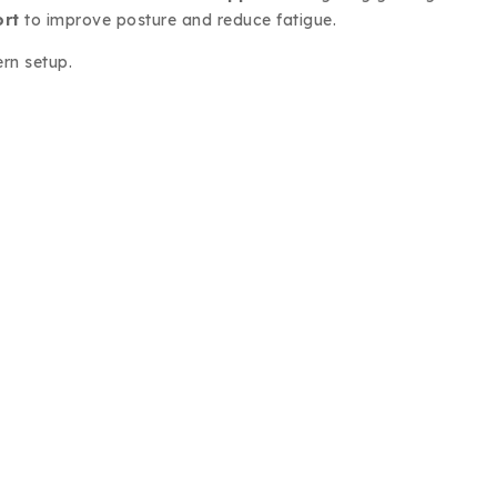
ort
to improve posture and reduce fatigue.
ern setup.