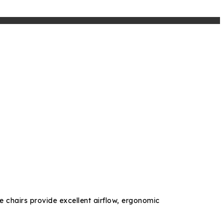
e chairs provide excellent airflow, ergonomic