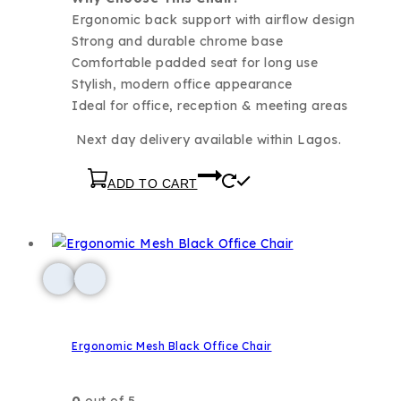
Ergonomic back support with airflow design
Strong and durable chrome base
Comfortable padded seat for long use
Stylish, modern office appearance
Ideal for office, reception & meeting areas
Next day delivery available within Lagos.
ADD TO CART
Ergonomic Mesh Black Office Chair