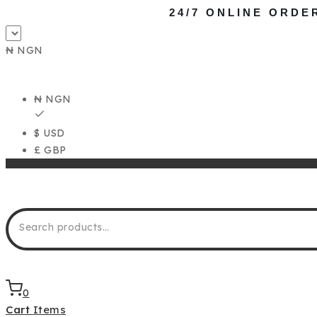
24/7 ONLINE ORDE
₦ NGN
₦ NGN
$ USD
£ GBP
0
Cart
Items