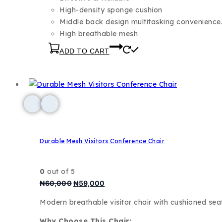
High-density sponge cushion
Middle back design multitasking convenience
High breathable mesh
ADD TO CART
Durable Mesh Visitors Conference Chair
0
out of 5
₦
60,000
₦
59,000
Modern breathable visitor chair with cushioned se
Why Choose This Chair: