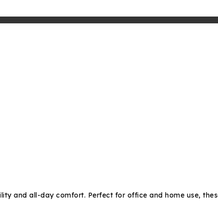
lity and all-day comfort. Perfect for office and home use, thes