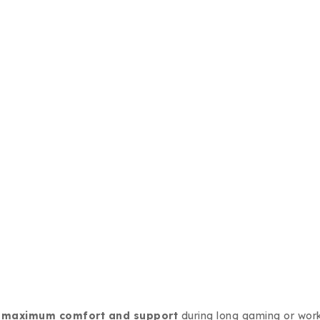
r
maximum comfort and support
during long gaming or work