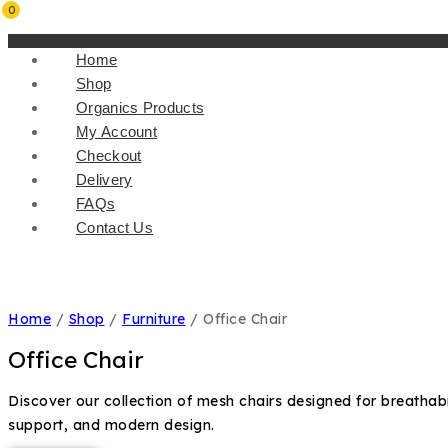
0
Home
Shop
Organics Products
My Account
Checkout
Delivery
FAQs
Contact Us
Home
/
Shop
/
Furniture
/
Office Chair
Office Chair
Discover our collection of mesh chairs designed for breathabi
support, and modern design.