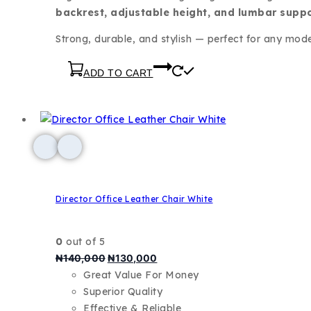
backrest, adjustable height, and lumbar supp
Strong, durable, and stylish — perfect for any mod
ADD TO CART
Director Office Leather Chair White
0
out of 5
₦
140,000
₦
130,000
Great Value For Money
Superior Quality
Effective & Reliable