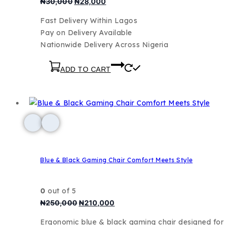
₦
30,000
₦
28,000
Fast Delivery Within Lagos
Pay on Delivery Available
Nationwide Delivery Across Nigeria
ADD TO CART
Blue & Black Gaming Chair Comfort Meets Style
0
out of 5
₦
250,000
₦
210,000
Ergonomic blue & black gaming chair designed fo