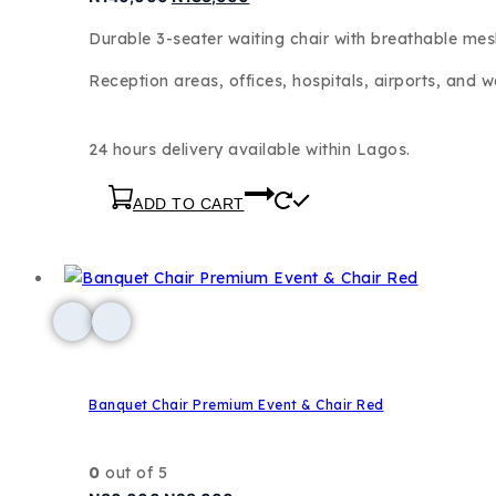
Durable 3-seater waiting chair with breathable me
Reception areas, offices, hospitals, airports, and w
24 hours delivery available within Lagos.
ADD TO CART
Banquet Chair Premium Event & Chair Red
0
out of 5