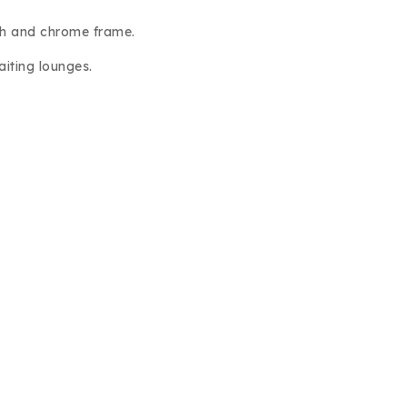
sh and chrome frame.
aiting lounges.