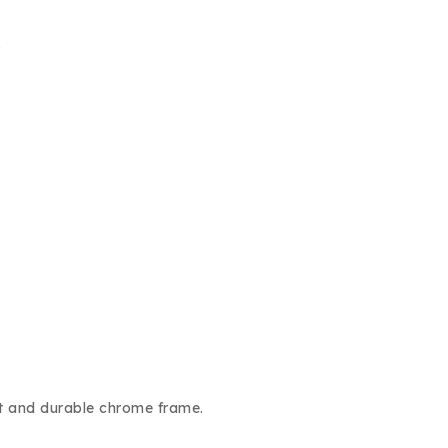
.
at and durable chrome frame.