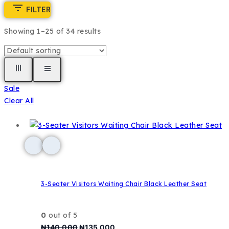
FILTER
Showing 1–
25
of
34
results
Sale
Clear All
3-Seater Visitors Waiting Chair Black Leather Seat
0
out of 5
₦
140,000
₦
135,000