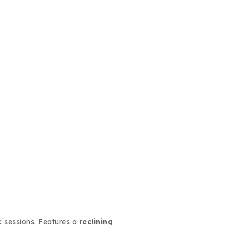
 sessions. Features a
reclining