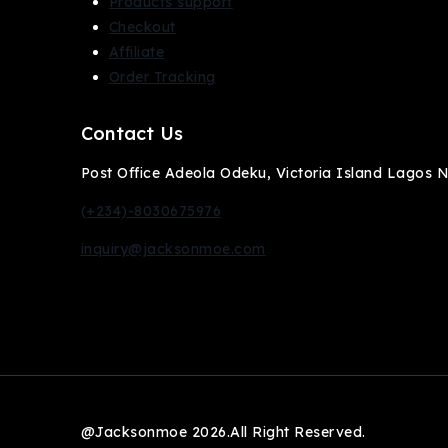
Products support
Checkout
Affiliate
Order Tracking
Contact Us
Post Office Adeola Odeku, Victoria Island Lagos Ni
(+234)-8030675976
inquiry@jacksonmoe.com
@Jacksonmoe 2026.All Right Reserved.