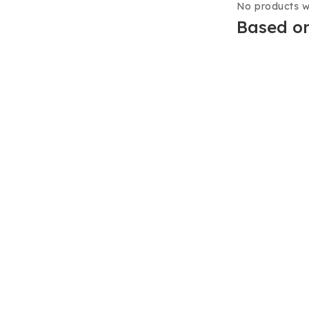
No products w
Based on