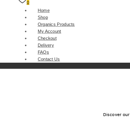
0
Home
Shop
Organics Products
My Account
Checkout
Delivery
FAQs
Contact Us
Discover our