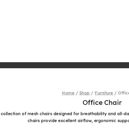
Home
/
Shop
/
Furniture
/
Offic
Office Chair
 collection of mesh chairs designed for breathability and all-d
chairs provide excellent airflow, ergonomic supp