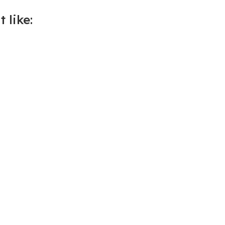
 like: