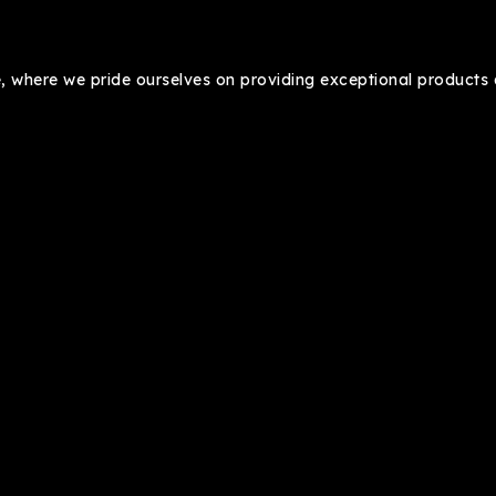
where we pride ourselves on providing exceptional products a