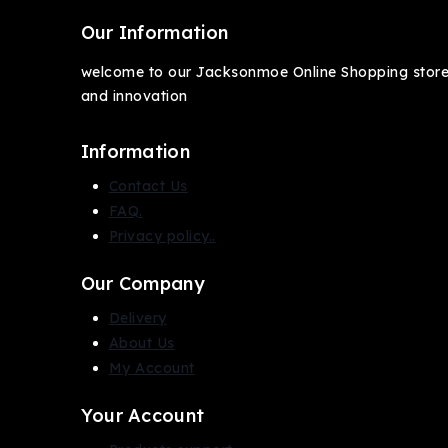
Our Information
welcome to our Jacksonmoe Online Shopping store, 
and innovation
Information
Contact Us
FAQ.
Privacy policy..
Our Company
Delivery
About Us
My Account
Your Account