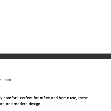
e Chair
ay comfort. Perfect for office and home use, these
ort, and modern design.