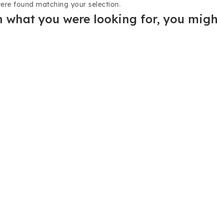
ere found matching your selection.
 what you were looking for, you might