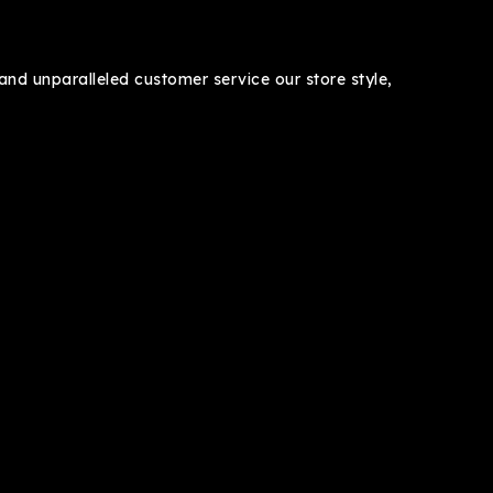
nd unparalleled customer service our store style,