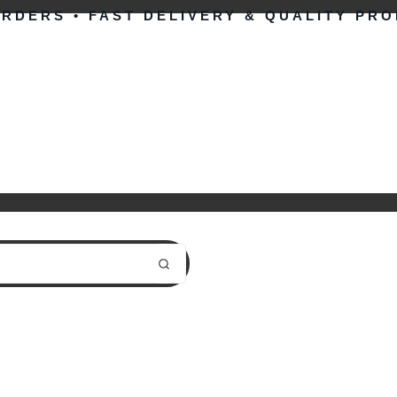
ORDERS • FAST DELIVERY & QUALITY PR