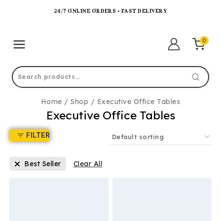
24/7 ONLINE ORDERS • FAST DELIVERY
0
Home
/
Shop
/
Executive Office Tables
Executive Office Tables
FILTER
Best Seller
Clear All