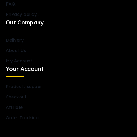
FAQ.
Privacy policy..
Our Company
Delivery
About Us
My Account
Your Account
Products support
Checkout
Affiliate
Order Tracking