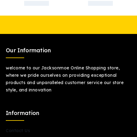
Our Information
welcome to our Jacksonmoe Online Shopping store,
where we pride ourselves on providing exceptional
products and unparalleled customer service our store
style, and innovation
Information
Contact Us