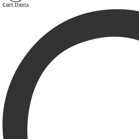
Cart
Items