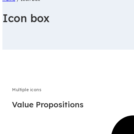
Icon box
Multiple icons
Value Propositions