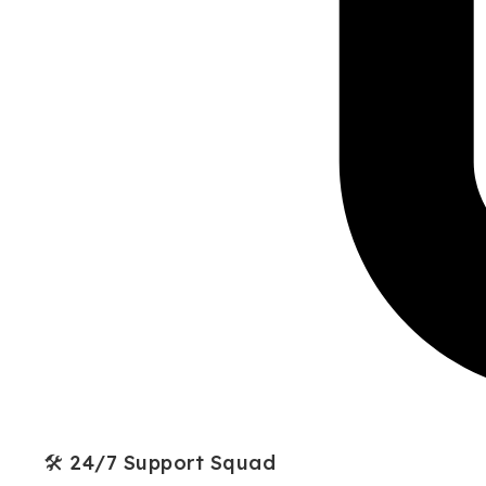
🛠 24/7 Support Squad