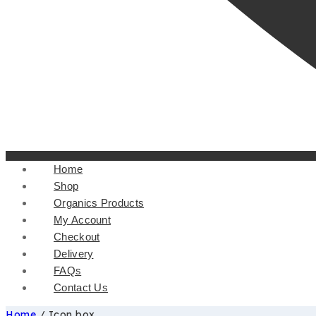
Home
Shop
Organics Products
My Account
Checkout
Delivery
FAQs
Contact Us
Home
/
Icon box