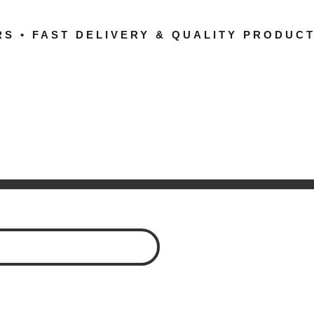
RS • FAST DELIVERY & QUALITY PRODUCT