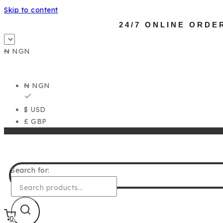
Skip to content
24/7 ONLINE ORDE
₦ NGN
₦ NGN
$ USD
£ GBP
Search for:
0