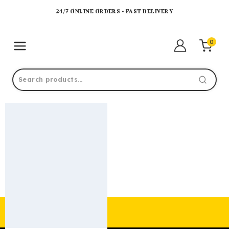
24/7 ONLINE ORDERS • FAST DELIVERY
0