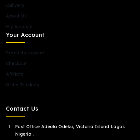
Delivery
About Us
My Account
Your Account
Products support
Checkout
Affiliate
Order Tracking
Contact Us
Post Office Adeola Odeku, Victoria Island Lagos
Nigeria .