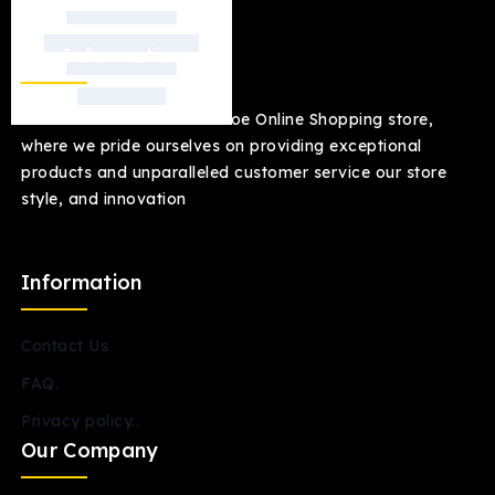
Our Information
welcome to our Jacksonmoe Online Shopping store,
where we pride ourselves on providing exceptional
products and unparalleled customer service our store
style, and innovation
Information
Contact Us
FAQ.
Privacy policy..
Our Company